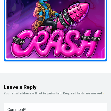
Leave a Reply
Your email address will not be published.
Required fields are marked
*