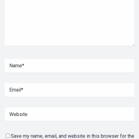
Save my name, email, and website in this browser for the