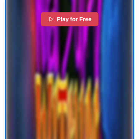
Play for Free