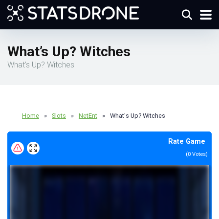
What’s Up? Witches
What’s Up? Witches
Home
»
Slots
»
NetEnt
»
What's Up? Witches
Rate Game
(
0
Votes)