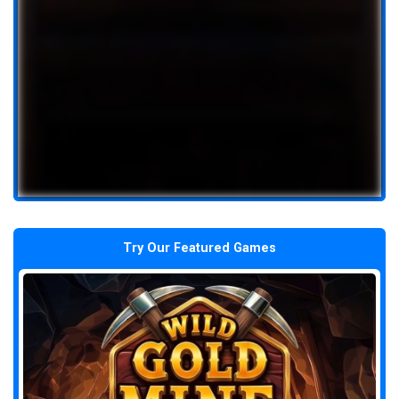
Try Our Featured Games