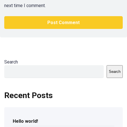
next time I comment.
Search
Search
Recent Posts
Hello world!