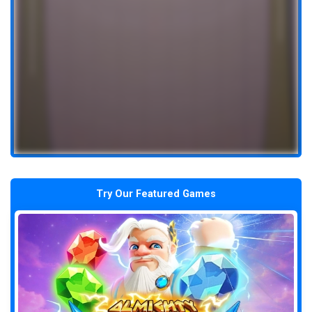
Try Our Featured Games