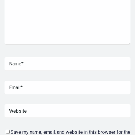
Save my name, email, and website in this browser for the