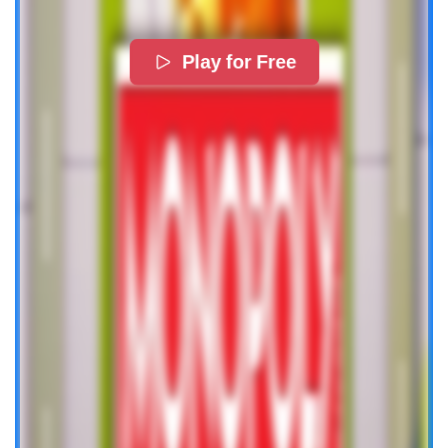
Play for Free