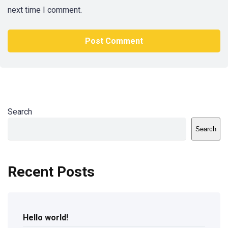
next time I comment.
Search
Search
Recent Posts
Hello world!