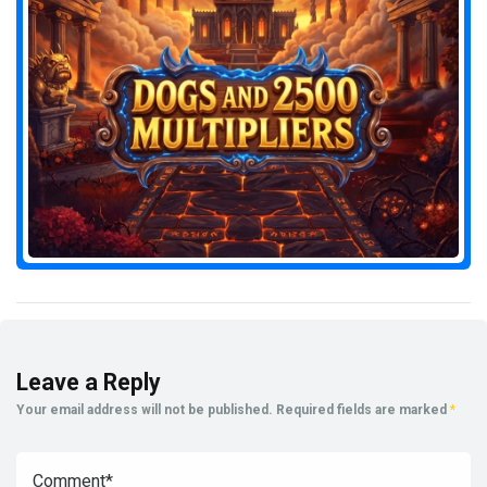
Leave a Reply
Your email address will not be published.
Required fields are marked
*