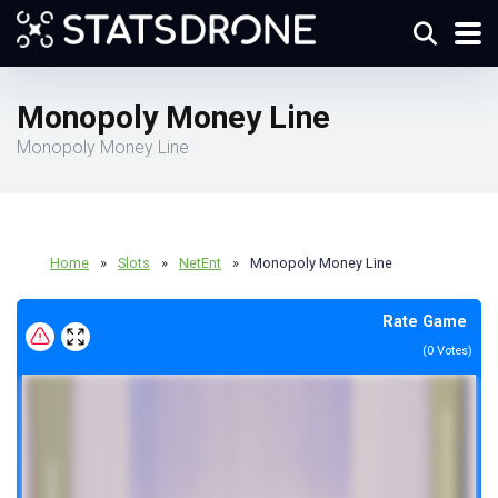
Monopoly Money Line
Monopoly Money Line
Home
»
Slots
»
NetEnt
»
Monopoly Money Line
Rate Game
(
0
Votes)