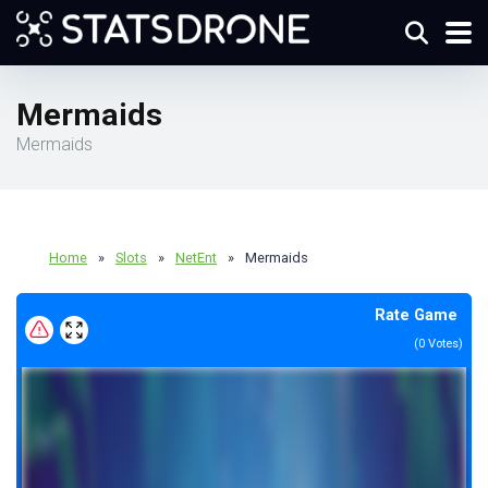
Mermaids
Mermaids
Home
»
Slots
»
NetEnt
»
Mermaids
Rate Game
(
0
Votes)