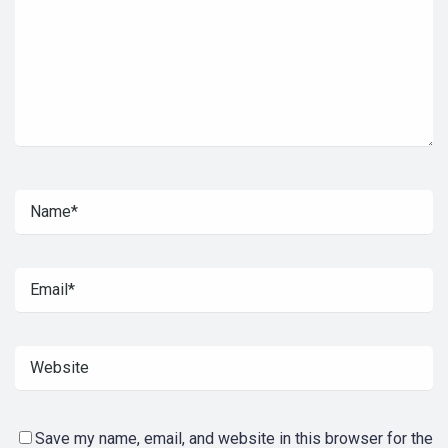
Save my name, email, and website in this browser for the