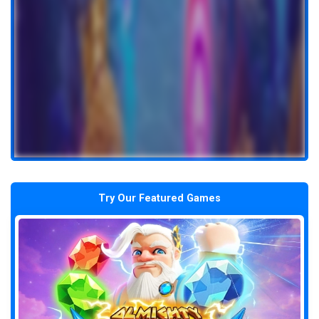
Try Our Featured Games