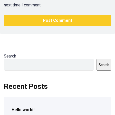
next time I comment.
Search
Search
Recent Posts
Hello world!