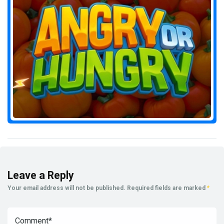
Leave a Reply
Your email address will not be published.
Required fields are marked
*