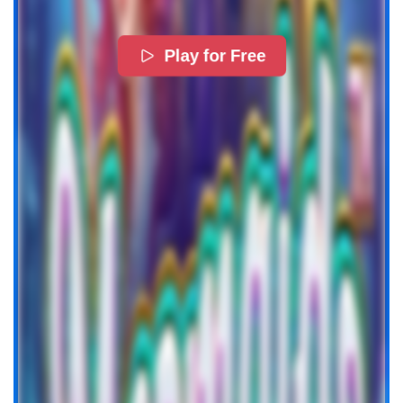
Play for Free