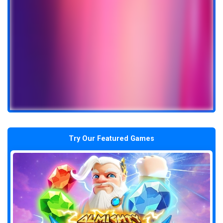
Try Our Featured Games