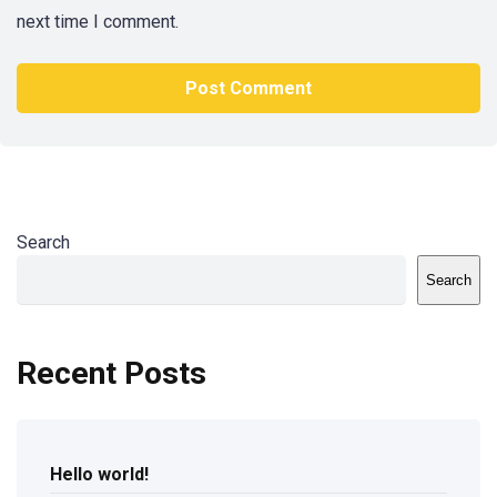
next time I comment.
Search
Search
Recent Posts
Hello world!