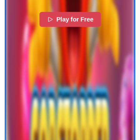
Play for Free