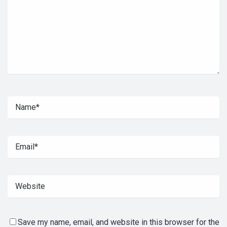
Save my name, email, and website in this browser for the