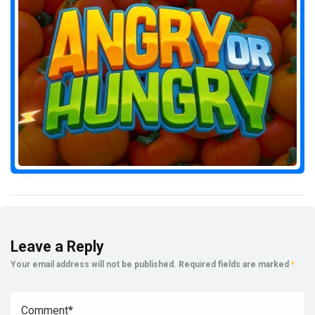
Leave a Reply
Your email address will not be published.
Required fields are marked
*