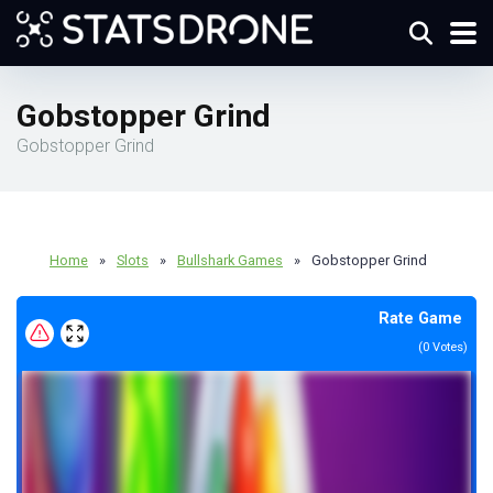
Gobstopper Grind
Gobstopper Grind
Home
»
Slots
»
Bullshark Games
»
Gobstopper Grind
Rate Game
(
0
Votes)