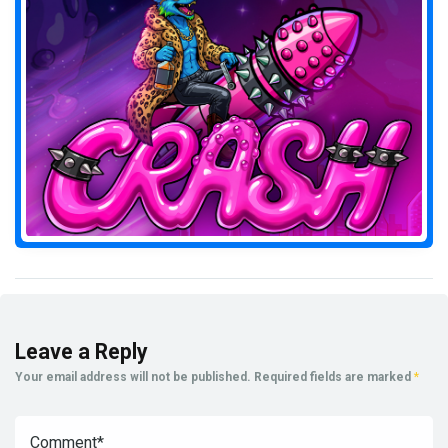
Leave a Reply
Your email address will not be published.
Required fields are marked
*