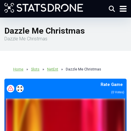
Dazzle Me Christmas
Dazzle Me Christmas
Home
»
Slots
»
NetEnt
»
Dazzle Me Christmas
Rate Game
(
0
Votes)