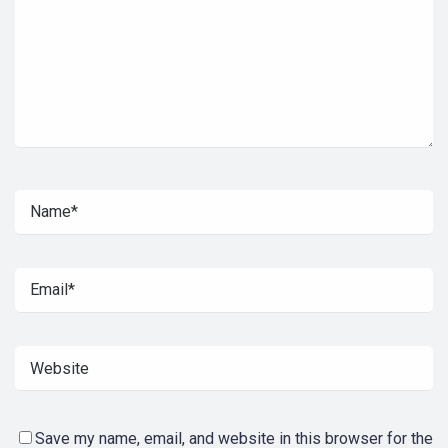
Save my name, email, and website in this browser for the