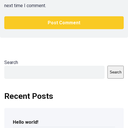
next time I comment.
Search
Search
Recent Posts
Hello world!