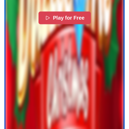
Play for Free