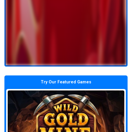
Try Our Featured Games