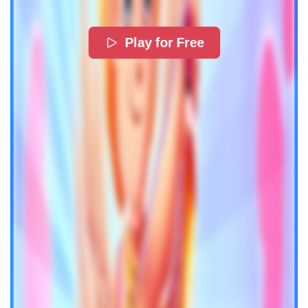
Play for Free