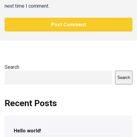
next time I comment.
Search
Search
Recent Posts
Hello world!