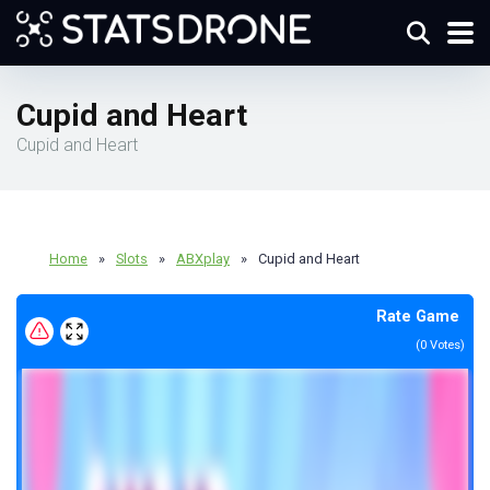
Cupid and Heart
Cupid and Heart
Home
»
Slots
»
ABXplay
»
Cupid and Heart
Rate Game
(
0
Votes)