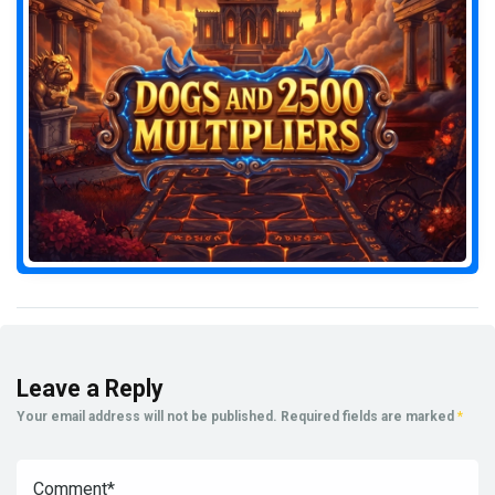
Leave a Reply
Your email address will not be published.
Required fields are marked
*