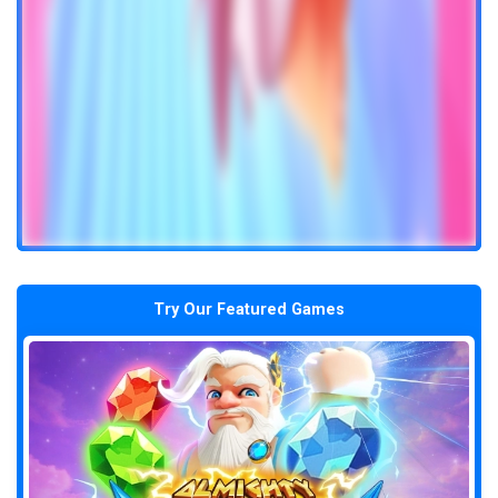
Try Our Featured Games