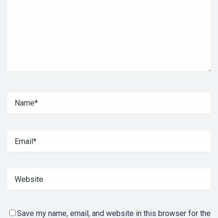
Save my name, email, and website in this browser for the