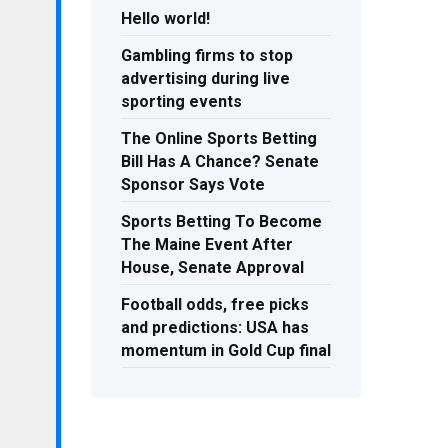
Hello world!
Gambling firms to stop
advertising during live
sporting events
The Online Sports Betting
Bill Has A Chance? Senate
Sponsor Says Vote
Sports Betting To Become
The Maine Event After
House, Senate Approval
Football odds, free picks
and predictions: USA has
momentum in Gold Cup final