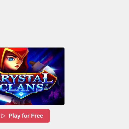
Play for Free