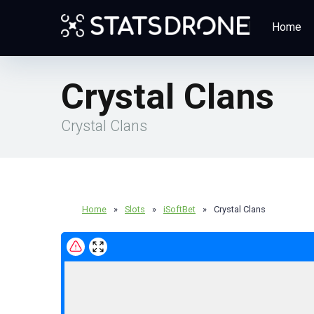
Home
Crystal Clans
Crystal Clans
Home
»
Slots
»
iSoftBet
»
Crystal Clans