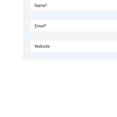
Save my name, email, and website in this br