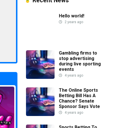
Recent News
Hello world!
2 years ago
Gambling firms to
stop advertising
during live sporting
events
4 years ago
The Online Sports
Betting Bill Has A
Chance? Senate
Sponsor Says Vote
4 years ago
Sports Betting To