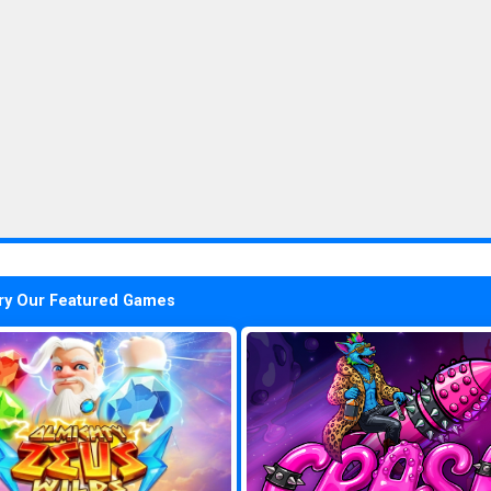
ry Our Featured Games