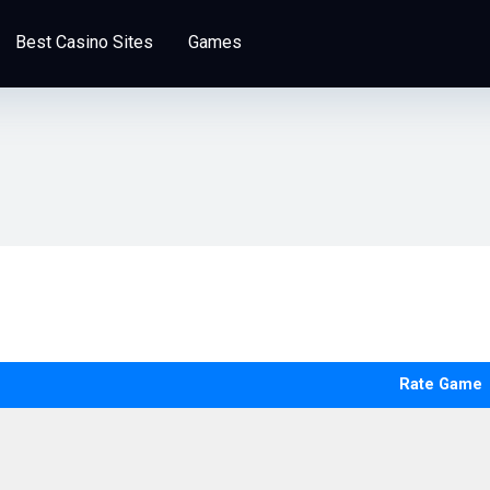
Best Casino Sites
Games
Rate Game