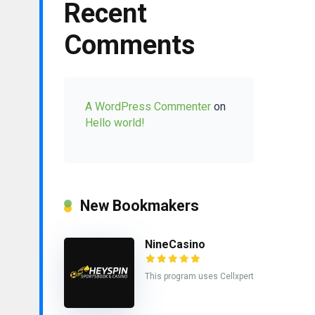
Recent
Comments
A WordPress Commenter
on
Hello world!
New Bookmakers
NineCasino
This program uses Cellxpert