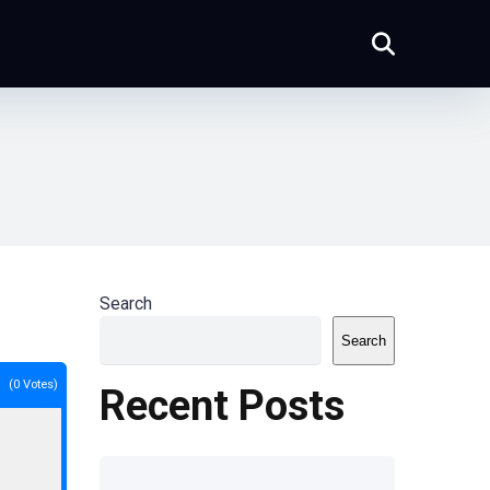
Search
Search
(
0
Votes)
Recent Posts