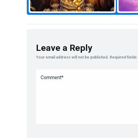
Leave a Reply
Your email address will not be published.
Required field