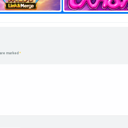
s are marked
*