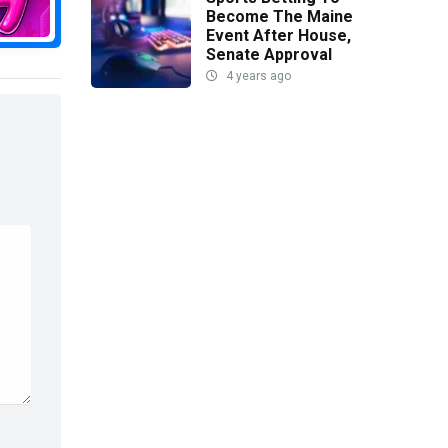
Become The Maine
Event After House,
Senate Approval
4 years ago