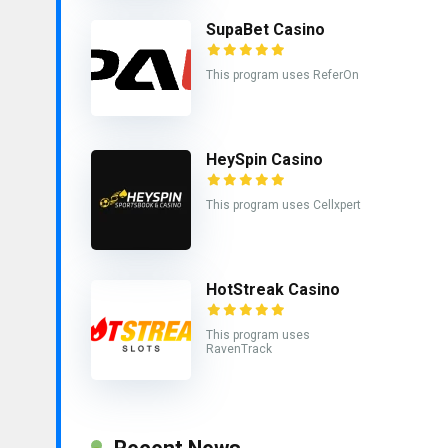
SupaBet Casino
This program uses ReferOn
HeySpin Casino
This program uses Cellxpert
HotStreak Casino
This program uses
RavenTrack