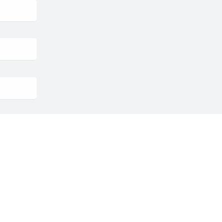
owser for the next time I comment.