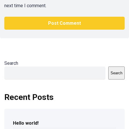
next time I comment.
Search
Search
Recent Posts
Hello world!