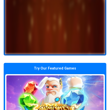
Try Our Featured Games