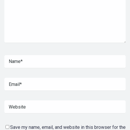
Save my name, email, and website in this browser for the