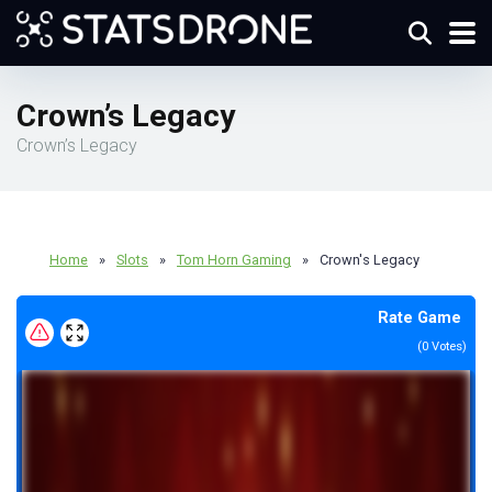
Crown’s Legacy
Crown’s Legacy
Home
»
Slots
»
Tom Horn Gaming
»
Crown's Legacy
Rate Game
(
0
Votes)