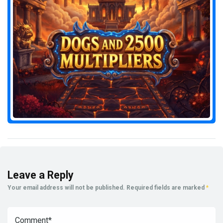
Leave a Reply
Your email address will not be published.
Required fields are marked
*