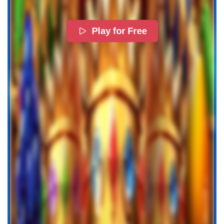
Play for Free