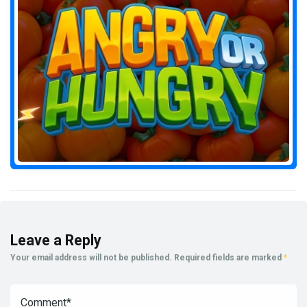
Leave a Reply
Your email address will not be published.
Required fields are marked
*