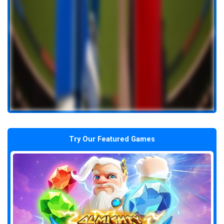
Try Our Featured Games