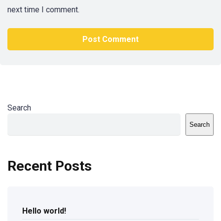
next time I comment.
Search
Search
Recent Posts
Hello world!