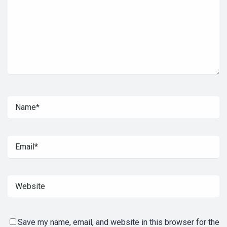
Save my name, email, and website in this browser for the