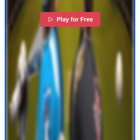
Play for Free