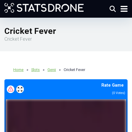
Cricket Fever
Cricket Fever
Home
»
Slots
»
Genii
»
Cricket Fever
Rate Game
(
0
Votes)