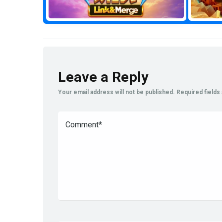
Leave a Reply
Your email address will not be published.
Required field