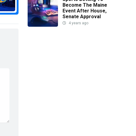
Become The Maine
Event After House,
Senate Approval
4 years ago