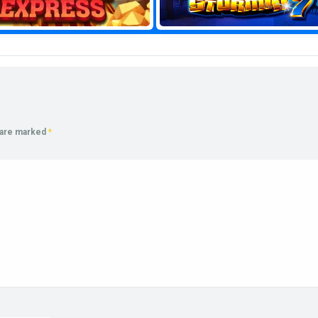
s are marked
*