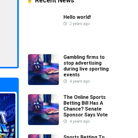
Recent News
Hello world!
2 years ago
Gambling firms to
stop advertising
during live sporting
events
4 years ago
The Online Sports
Betting Bill Has A
Chance? Senate
Sponsor Says Vote
4 years ago
Sports Betting To