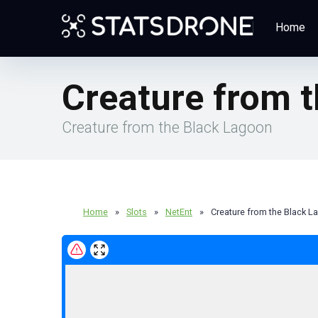
Home
Creature from 
Creature from the Black Lagoon
Home
»
Slots
»
NetEnt
»
Creature from the Black 