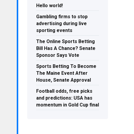
Hello world!
Gambling firms to stop
advertising during live
sporting events
The Online Sports Betting
Bill Has A Chance? Senate
Sponsor Says Vote
Sports Betting To Become
The Maine Event After
House, Senate Approval
Football odds, free picks
and predictions: USA has
momentum in Gold Cup final