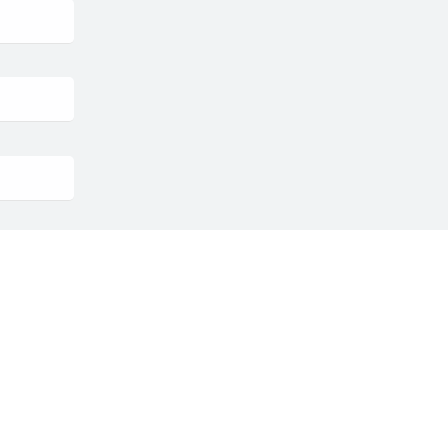
owser for the next time I comment.