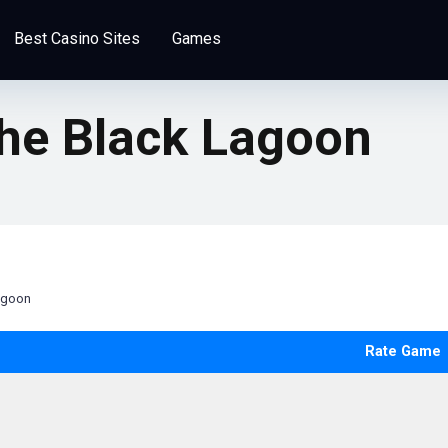
Best Casino Sites
Games
the Black Lagoon
Lagoon
Rate Game