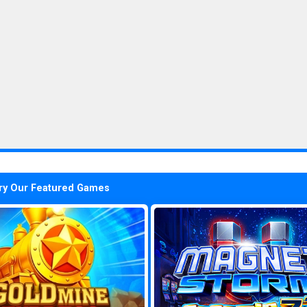
ry Our Featured Games