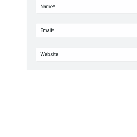
Save my name, email, and website in this br