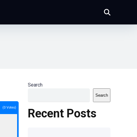
Search
Search
(
0
Votes)
Recent Posts