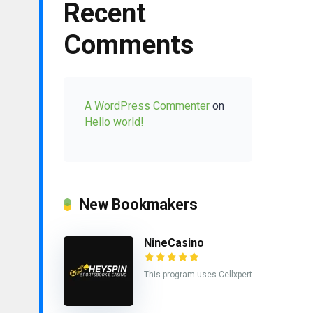
Recent
Comments
A WordPress Commenter
on
Hello world!
New Bookmakers
NineCasino
This program uses Cellxpert