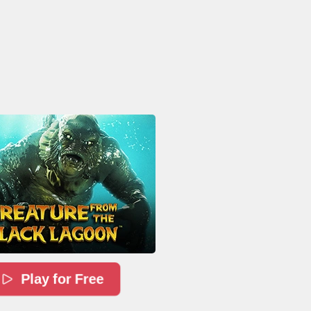
Play for Free