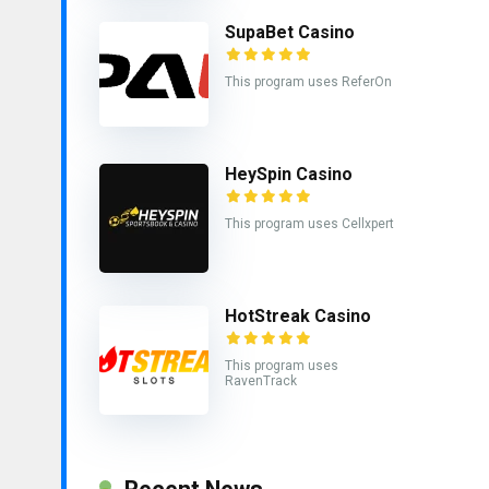
SupaBet Casino
This program uses ReferOn
HeySpin Casino
This program uses Cellxpert
HotStreak Casino
This program uses
RavenTrack