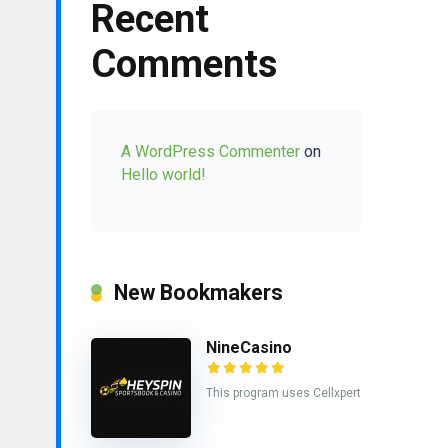
Recent
Comments
A WordPress Commenter
on
Hello world!
New Bookmakers
NineCasino
This program uses Cellxpert