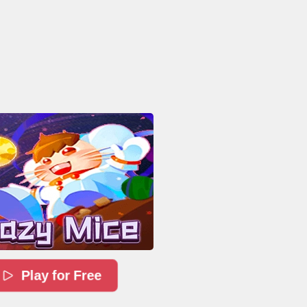
Play for Free