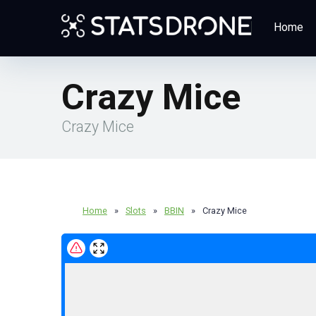
Home
Crazy Mice
Crazy Mice
Home
»
Slots
»
BBIN
»
Crazy Mice