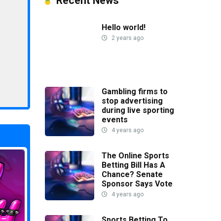
Recent News
Hello world!
2 years ago
Gambling firms to
stop advertising
during live sporting
events
4 years ago
The Online Sports
Betting Bill Has A
Chance? Senate
Sponsor Says Vote
4 years ago
Sports Betting To