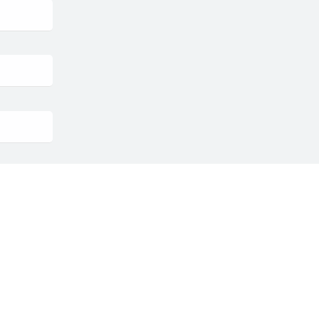
owser for the next time I comment.