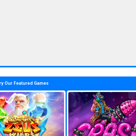
ry Our Featured Games