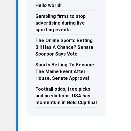
Hello world!
Gambling firms to stop
advertising during live
sporting events
The Online Sports Betting
Bill Has A Chance? Senate
Sponsor Says Vote
Sports Betting To Become
The Maine Event After
House, Senate Approval
Football odds, free picks
and predictions: USA has
momentum in Gold Cup final