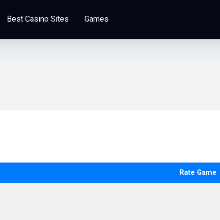
Best Casino Sites
Games
Rate Game