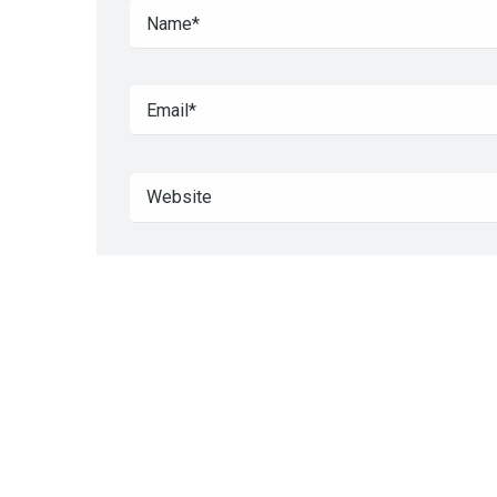
Save my name, email, and website in this br