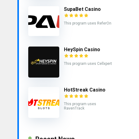
SupaBet Casino
This program uses ReferOn
HeySpin Casino
This program uses Cellxpert
HotStreak Casino
This program uses
RavenTrack