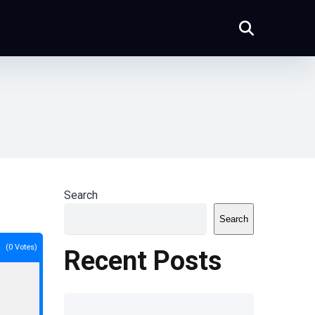
Search
Search
(
0
Votes)
Recent Posts