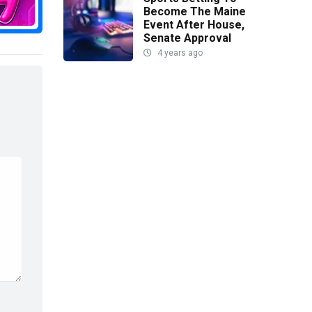
Become The Maine
Event After House,
Senate Approval
4 years ago