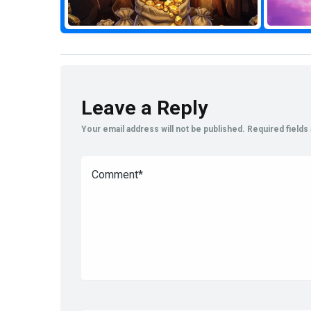
Leave a Reply
Your email address will not be published.
Required field