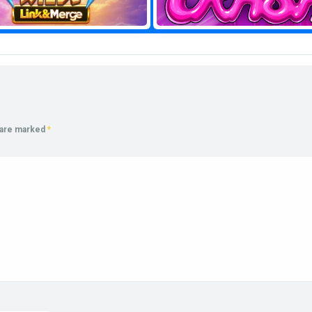
s are marked
*