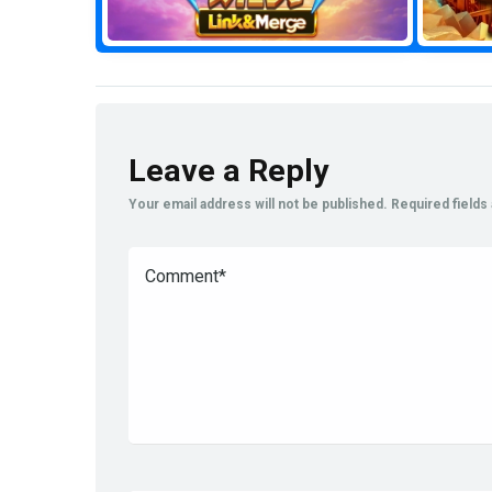
Leave a Reply
Your email address will not be published.
Required field