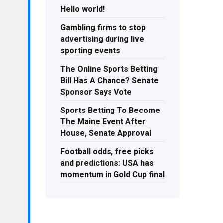
Hello world!
Gambling firms to stop
advertising during live
sporting events
The Online Sports Betting
Bill Has A Chance? Senate
Sponsor Says Vote
Sports Betting To Become
The Maine Event After
House, Senate Approval
Football odds, free picks
and predictions: USA has
momentum in Gold Cup final