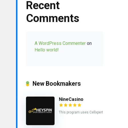
Recent
Comments
A WordPress Commenter
on
Hello world!
New Bookmakers
NineCasino
This program uses Cellxpert