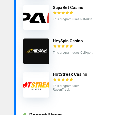
SupaBet Casino
This program uses ReferOn
HeySpin Casino
This program uses Cellxpert
HotStreak Casino
This program uses
RavenTrack