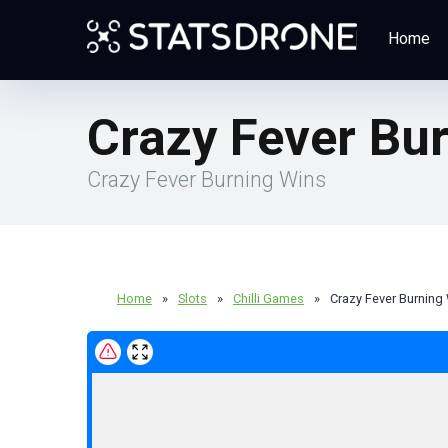
Home
Crazy Fever Bu
Crazy Fever Burning Wins
Home
»
Slots
»
Chilli Games
»
Crazy Fever Burning