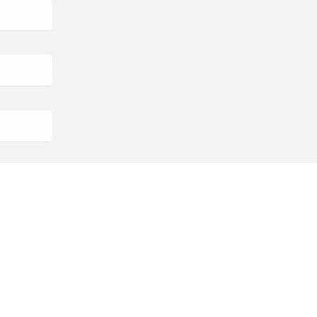
owser for the next time I comment.