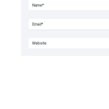
Save my name, email, and website in this br