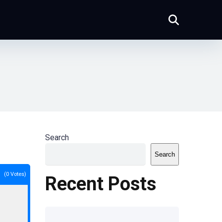
Search
Search
(
0
Votes)
Recent Posts