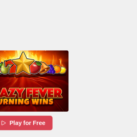
Play for Free