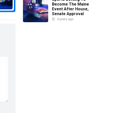
Become The Maine
Event After House,
Senate Approval
4 years ago