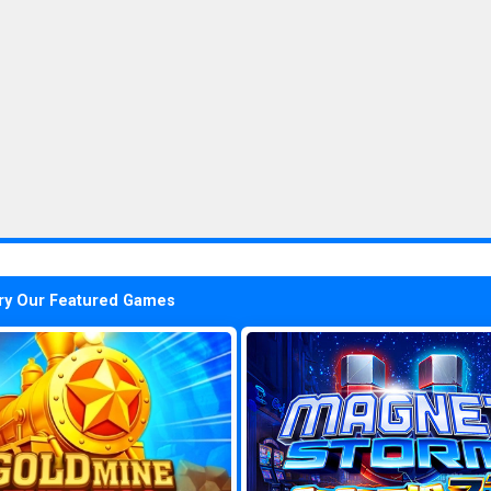
ry Our Featured Games