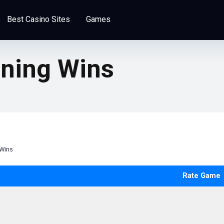
Best Casino Sites
Games
rning Wins
 Wins
Rate Game