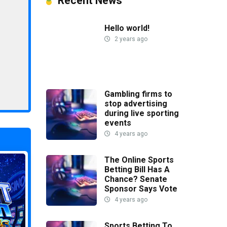
Recent News
Hello world!
2 years ago
Gambling firms to
stop advertising
during live sporting
events
4 years ago
The Online Sports
Betting Bill Has A
Chance? Senate
Sponsor Says Vote
4 years ago
Sports Betting To