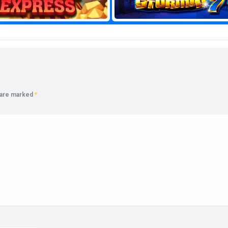
s are marked
*