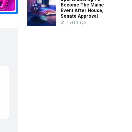
Become The Maine
Event After House,
Senate Approval
4 years ago