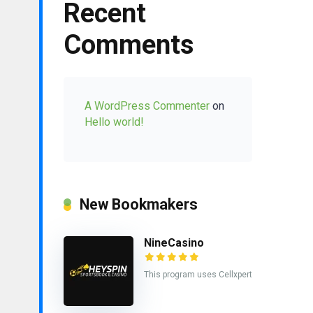
Recent
Comments
A WordPress Commenter
on
Hello world!
New Bookmakers
NineCasino
This program uses Cellxpert