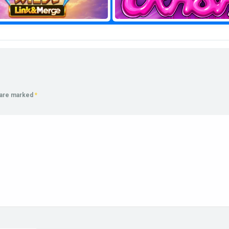
s are marked
*