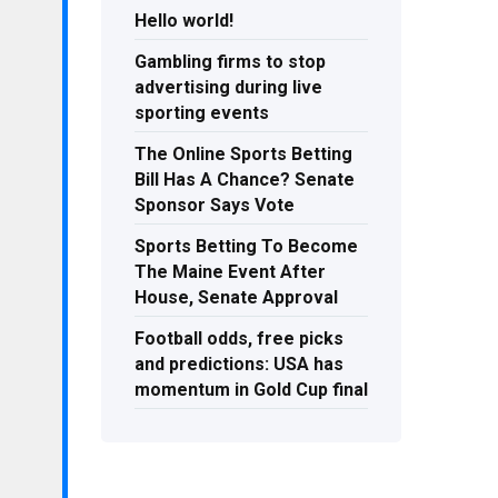
Hello world!
Gambling firms to stop
advertising during live
sporting events
The Online Sports Betting
Bill Has A Chance? Senate
Sponsor Says Vote
Sports Betting To Become
The Maine Event After
House, Senate Approval
Football odds, free picks
and predictions: USA has
momentum in Gold Cup final