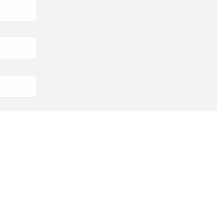
owser for the next time I comment.