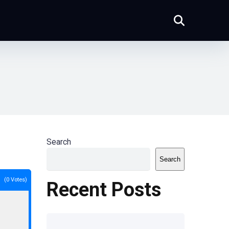
Search
Search
(
0
Votes)
Recent Posts