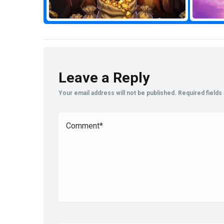
Leave a Reply
Your email address will not be published.
Required field