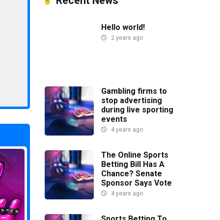
Recent News
Hello world!
2 years ago
Gambling firms to
stop advertising
during live sporting
events
4 years ago
The Online Sports
Betting Bill Has A
Chance? Senate
Sponsor Says Vote
4 years ago
Sports Betting To