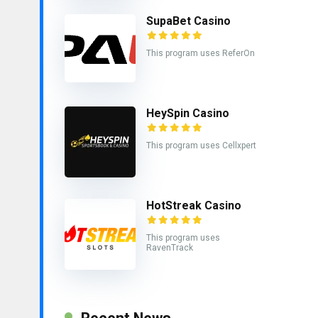
SupaBet Casino
This program uses ReferOn
HeySpin Casino
This program uses Cellxpert
HotStreak Casino
This program uses
RavenTrack