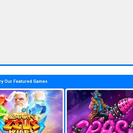
ry Our Featured Games