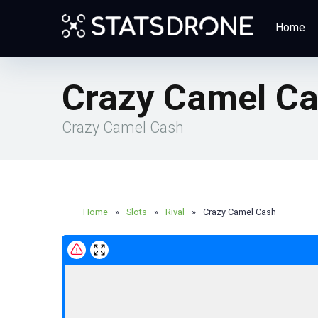
Home
Crazy Camel C
Crazy Camel Cash
Home
»
Slots
»
Rival
»
Crazy Camel Cash