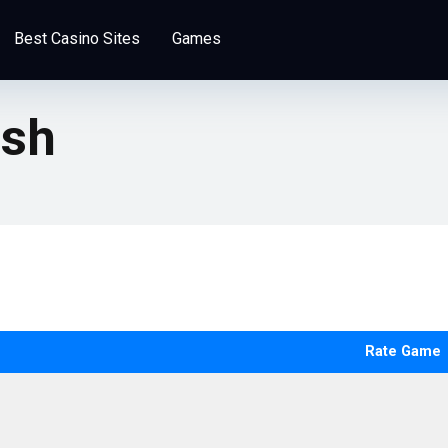
Best Casino Sites
Games
ash
Rate Game