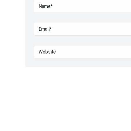
Save my name, email, and website in this br