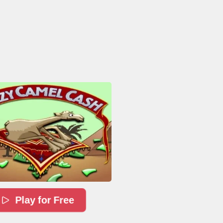
Play for Free