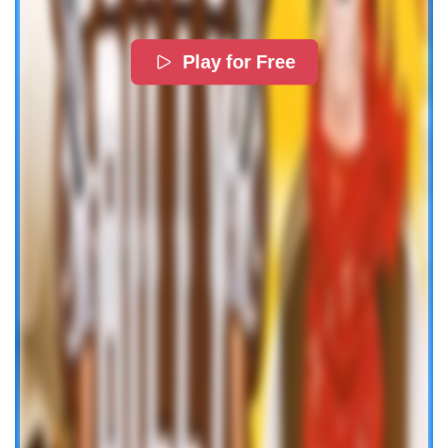
Play for Free