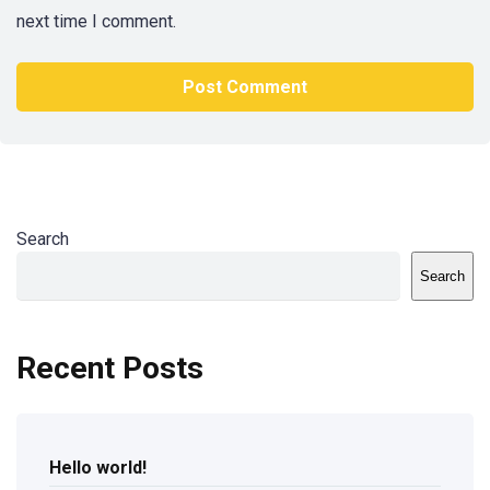
next time I comment.
Search
Search
Recent Posts
Hello world!