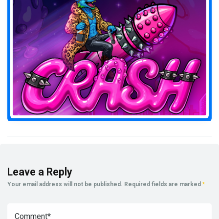
Leave a Reply
Your email address will not be published.
Required fields are marked
*