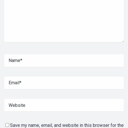
Save my name, email, and website in this browser for the