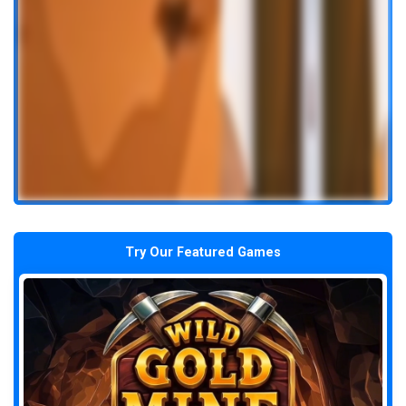
Try Our Featured Games