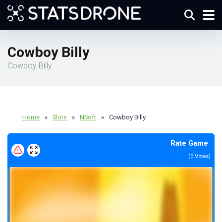
Cowboy Billy
Cowboy Billy
Home
»
Slots
»
NSoft
»
Cowboy Billy
Rate Game
(
0
Votes)