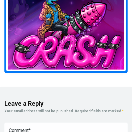
Leave a Reply
Your email address will not be published.
Required fields are marked
*