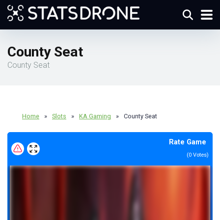
County Seat
County Seat
Home
»
Slots
»
KA Gaming
»
County Seat
Rate Game
(
0
Votes)