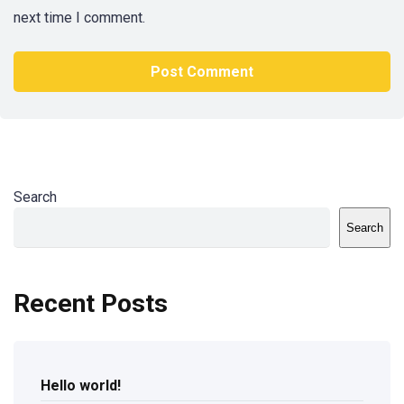
next time I comment.
Search
Search
Recent Posts
Hello world!