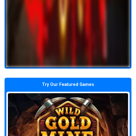
Try Our Featured Games