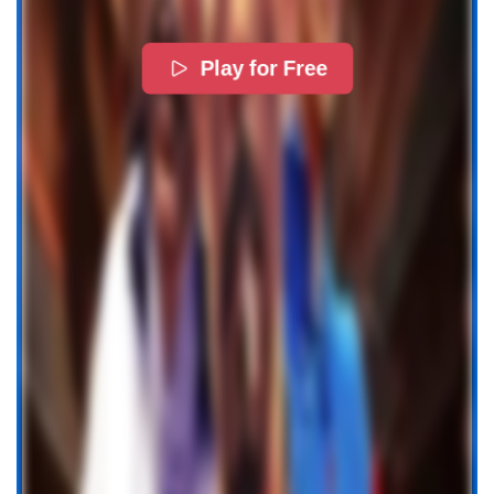
Play for Free