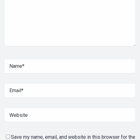
Save my name, email, and website in this browser for the