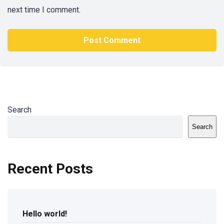
next time I comment.
Search
Search
Recent Posts
Hello world!