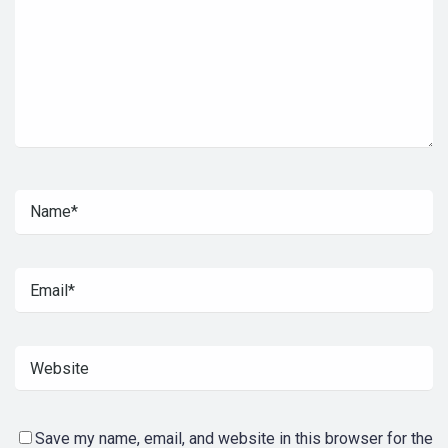
Save my name, email, and website in this browser for the