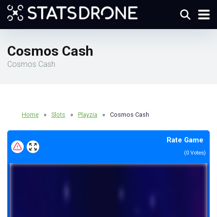
Cosmos Cash
Cosmos Cash
Home
»
Slots
»
Playzia
»
Cosmos Cash
Rate Game
(
0
Votes)