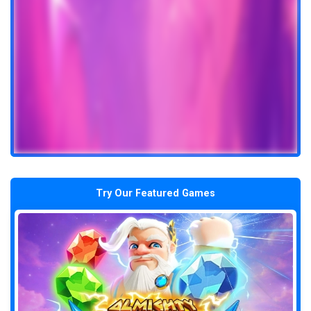
Try Our Featured Games