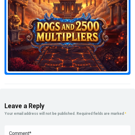
Leave a Reply
Your email address will not be published.
Required fields are marked
*