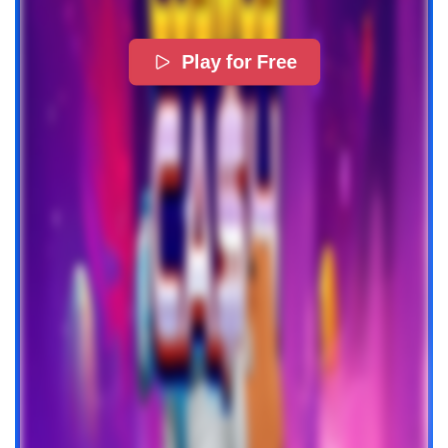
Play for Free