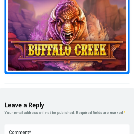
Leave a Reply
Your email address will not be published.
Required fields are marked
*