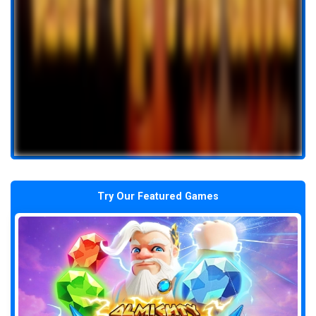
Try Our Featured Games