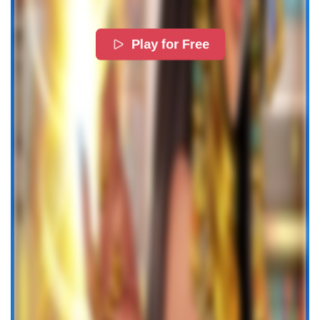
Play for Free