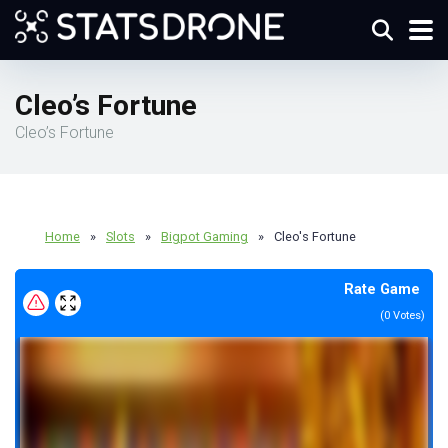
Cleo’s Fortune
Cleo’s Fortune
Home
»
Slots
»
Bigpot Gaming
»
Cleo's Fortune
Rate Game
(
0
Votes)