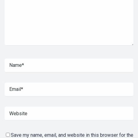
Save my name, email, and website in this browser for the