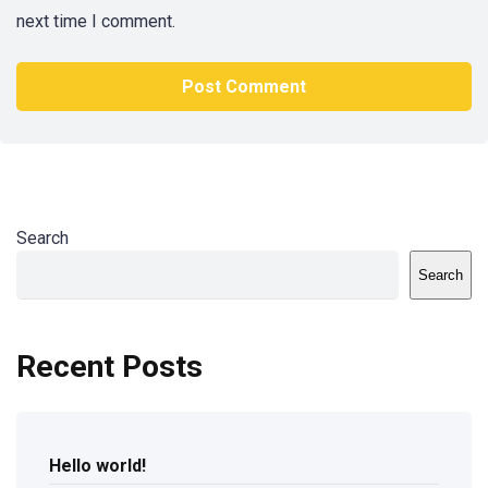
next time I comment.
Search
Search
Recent Posts
Hello world!