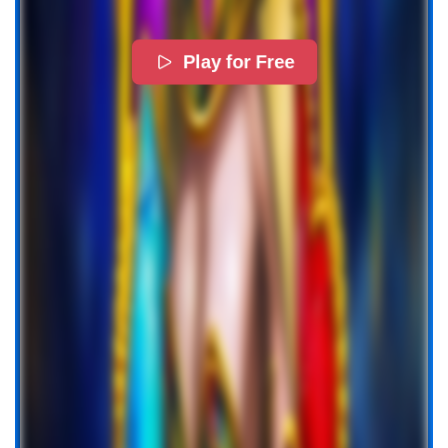
Play for Free