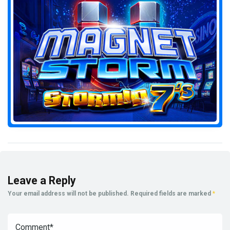
Leave a Reply
Your email address will not be published.
Required fields are marked
*