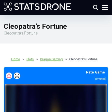
Cleopatra’s Fortune
Cleopatra’s Fortune
Home
»
Slots
»
Dragon Gaming
»
Cleopatra's Fortune
Rate Game
(
0
Votes)