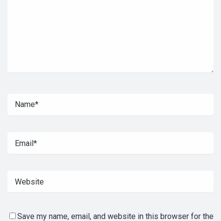
Save my name, email, and website in this browser for the