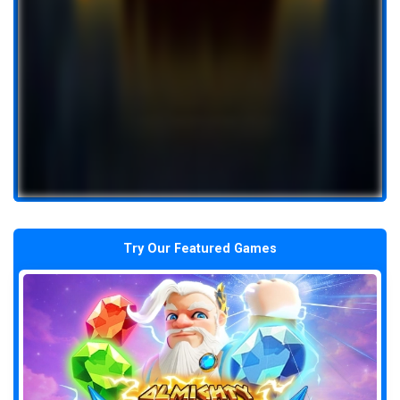
Try Our Featured Games