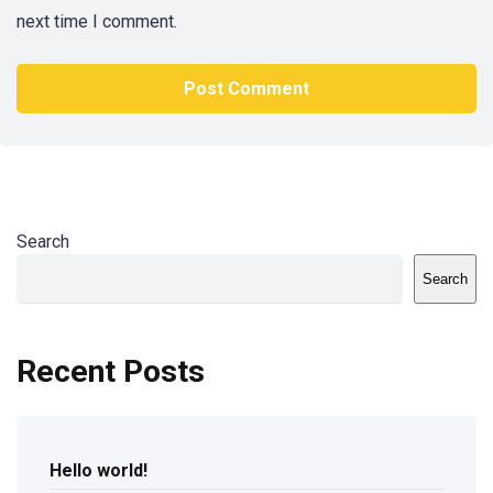
next time I comment.
Search
Search
Recent Posts
Hello world!