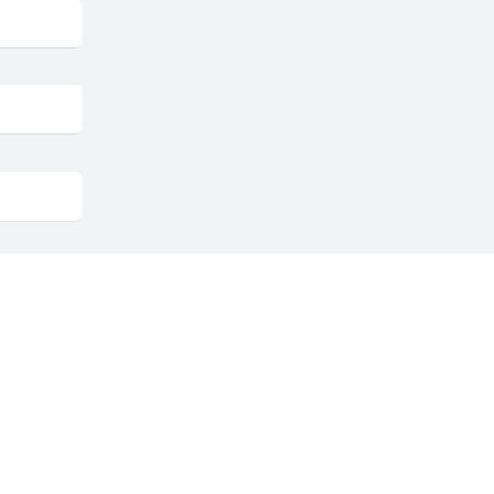
owser for the next time I comment.