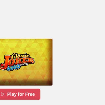
Play for Free