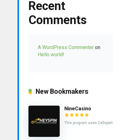
Recent
Comments
A WordPress Commenter
on
Hello world!
New Bookmakers
NineCasino
This program uses Cellxpert