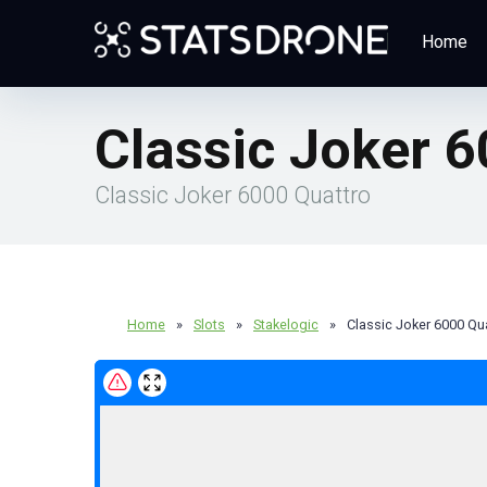
Home
Classic Joker 6
Classic Joker 6000 Quattro
Home
»
Slots
»
Stakelogic
»
Classic Joker 6000 Qu