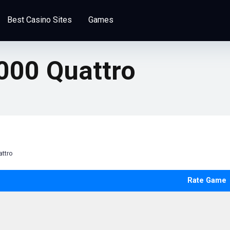
Best Casino Sites
Games
000 Quattro
attro
Rate Game