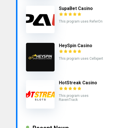
SupaBet Casino
This program uses ReferOn
HeySpin Casino
This program uses Cellxpert
HotStreak Casino
This program uses
RavenTrack