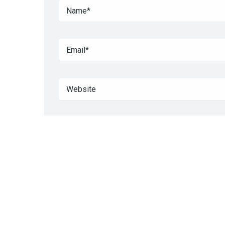
Save my name, email, and website in this br