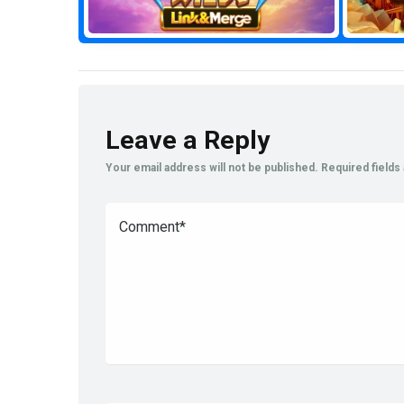
Leave a Reply
Your email address will not be published.
Required field