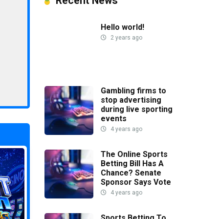
Recent News
Hello world!
2 years ago
Gambling firms to
stop advertising
during live sporting
events
4 years ago
The Online Sports
Betting Bill Has A
Chance? Senate
Sponsor Says Vote
4 years ago
Sports Betting To