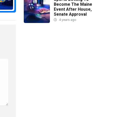
Become The Maine
Event After House,
Senate Approval
4 years ago