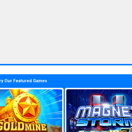
ry Our Featured Games