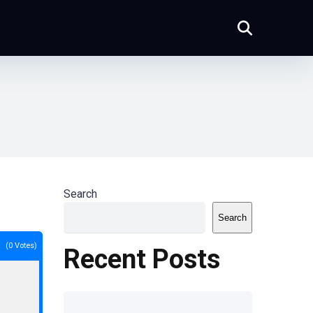
Search
Search
(
0
Votes)
Recent Posts