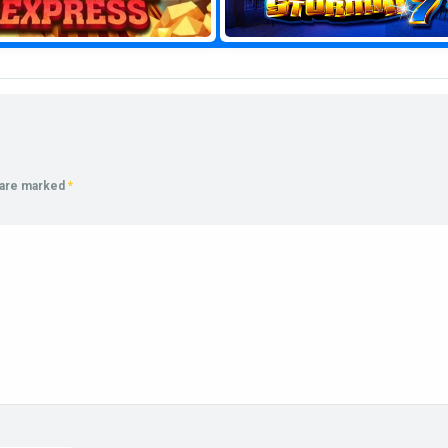
s are marked
*