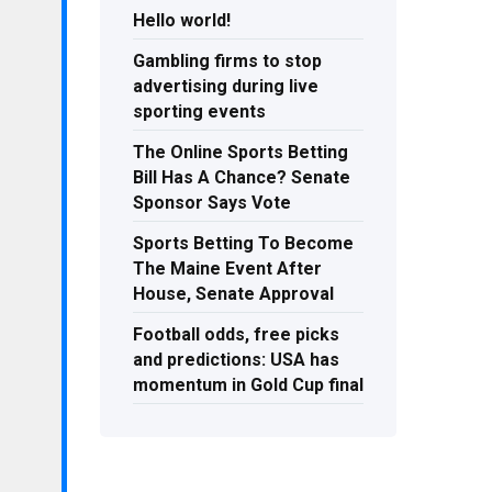
Hello world!
Gambling firms to stop
advertising during live
sporting events
The Online Sports Betting
Bill Has A Chance? Senate
Sponsor Says Vote
Sports Betting To Become
The Maine Event After
House, Senate Approval
Football odds, free picks
and predictions: USA has
momentum in Gold Cup final