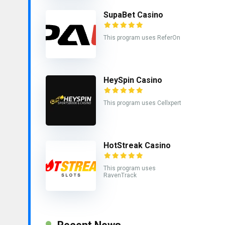
SupaBet Casino
This program uses ReferOn
HeySpin Casino
This program uses Cellxpert
HotStreak Casino
This program uses
RavenTrack