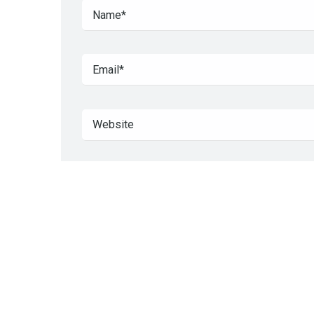
Save my name, email, and website in this br