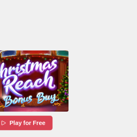
Play for Free