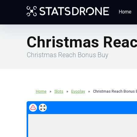
Home
Christmas Rea
Christmas Reach Bonus Buy
Home
»
Slots
»
Evoplay
»
Christmas Reach Bonus 