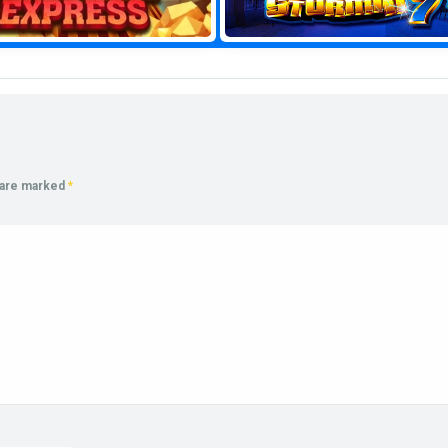
s are marked
*