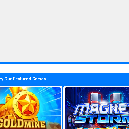
ry Our Featured Games