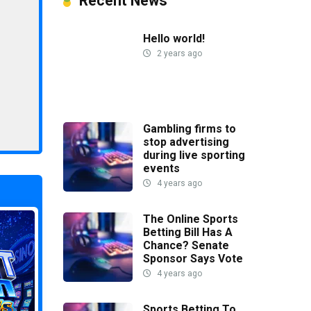
Recent News
Hello world!
2 years ago
Gambling firms to
stop advertising
during live sporting
events
4 years ago
The Online Sports
Betting Bill Has A
Chance? Senate
Sponsor Says Vote
4 years ago
Sports Betting To