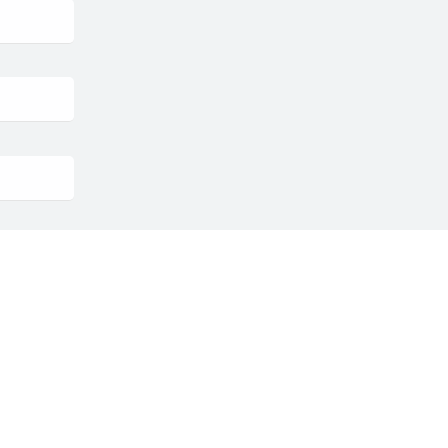
owser for the next time I comment.