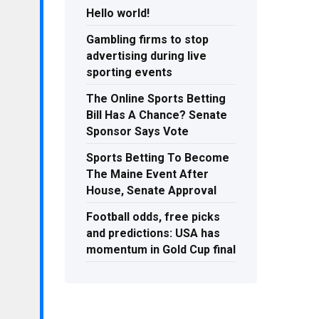
Hello world!
Gambling firms to stop
advertising during live
sporting events
The Online Sports Betting
Bill Has A Chance? Senate
Sponsor Says Vote
Sports Betting To Become
The Maine Event After
House, Senate Approval
Football odds, free picks
and predictions: USA has
momentum in Gold Cup final