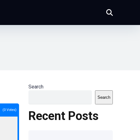
Search
Search
(
0
Votes)
Recent Posts