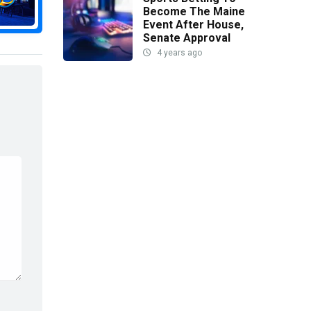
Become The Maine
Event After House,
Senate Approval
4 years ago