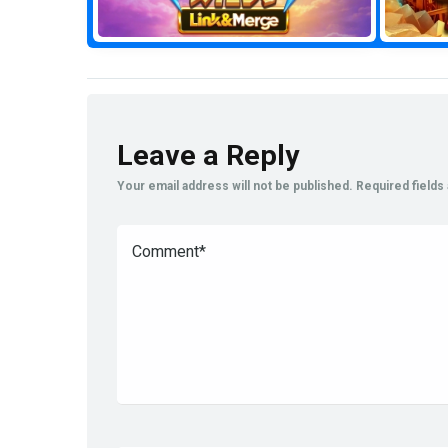
Leave a Reply
Your email address will not be published.
Required field