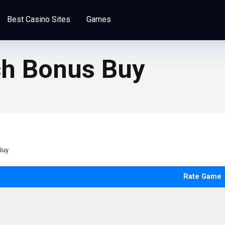
Best Casino Sites
Games
ch Bonus Buy
Buy
Rate Game