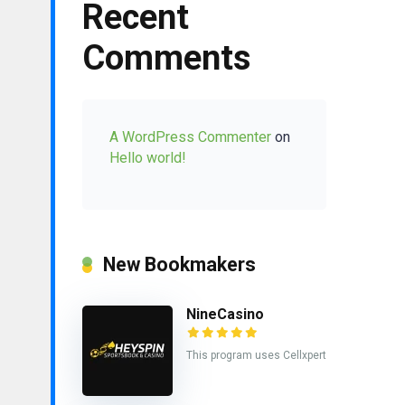
Recent
Comments
A WordPress Commenter
on
Hello world!
New Bookmakers
NineCasino
This program uses Cellxpert