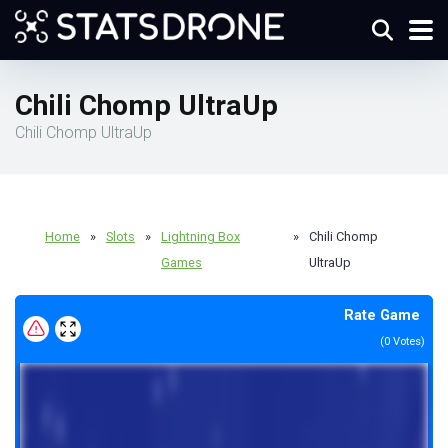
Chili Chomp UltraUp
Chili Chomp UltraUp
Home
»
Slots
»
Lightning Box
»
Chili Chomp
Games
UltraUp
Rate Game
(
0
Votes)