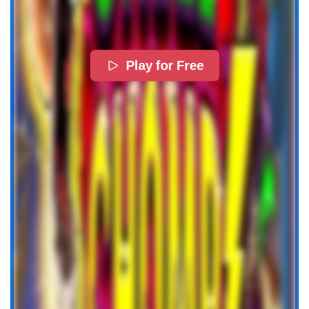
Play for Free