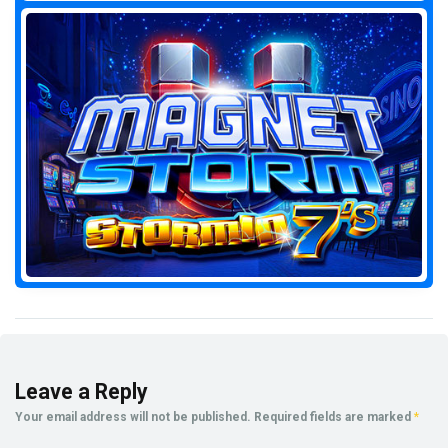
Leave a Reply
Your email address will not be published.
Required fields are marked
*