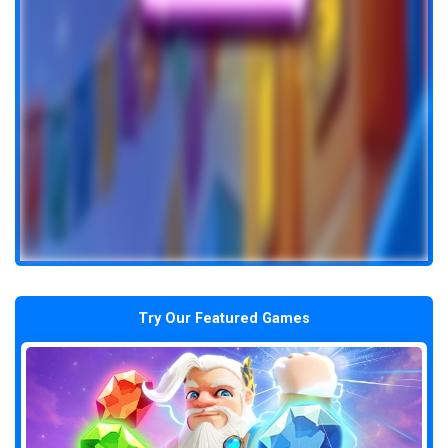
Try Our Featured Games