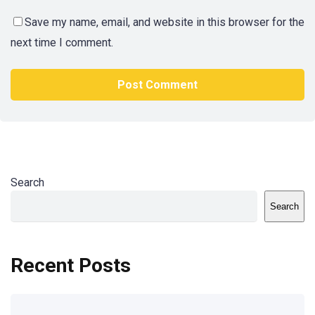
Save my name, email, and website in this browser for the
next time I comment.
Search
Search
Recent Posts