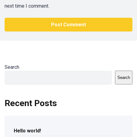
next time I comment.
Search
Search
Recent Posts
Hello world!