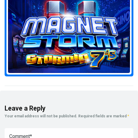
Leave a Reply
Your email address will not be published.
Required fields are marked
*