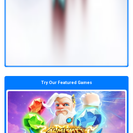
Try Our Featured Games