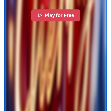
Play for Free