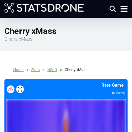
Cherry xMass
Cherry xMass
Home
»
Slots
»
NSoft
»
Cherry xMass
Rate Game
(
0
Votes)