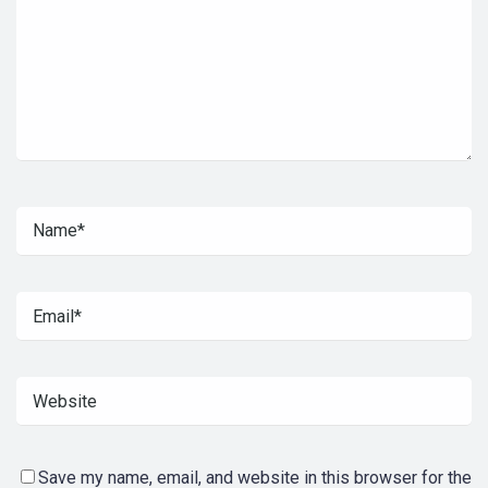
Save my name, email, and website in this browser for the