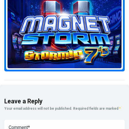
Leave a Reply
Your email address will not be published.
Required fields are marked
*