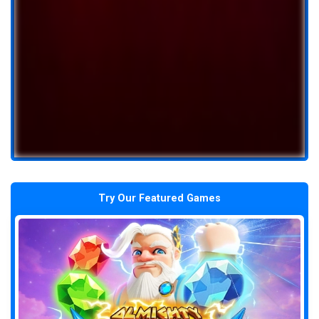
Try Our Featured Games