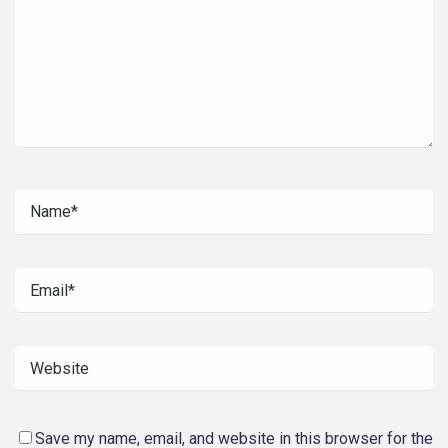
Save my name, email, and website in this browser for the