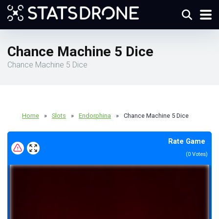
Chance Machine 5 Dice
Chance Machine 5 Dice
Home
»
Slots
»
Endorphina
»
Chance Machine 5 Dice
Rate Game
(
0
Votes)