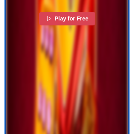
Play for Free