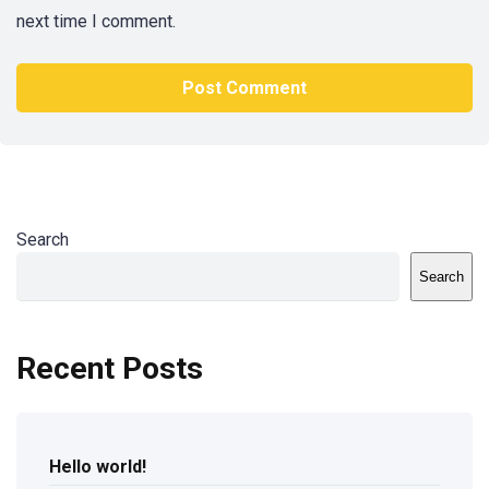
next time I comment.
Search
Search
Recent Posts
Hello world!