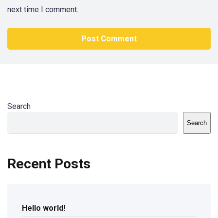
next time I comment.
Search
Search
Recent Posts
Hello world!