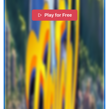
Play for Free