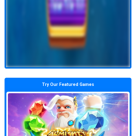
Try Our Featured Games