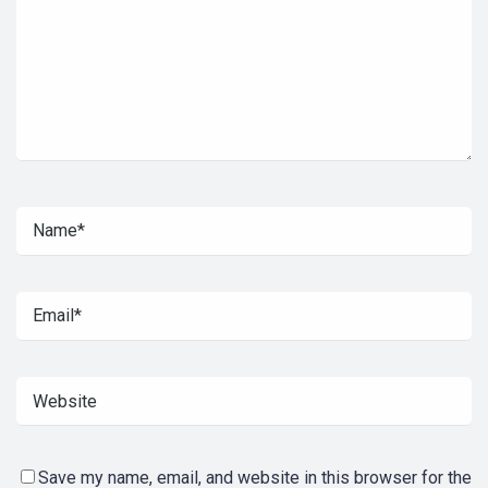
Save my name, email, and website in this browser for the