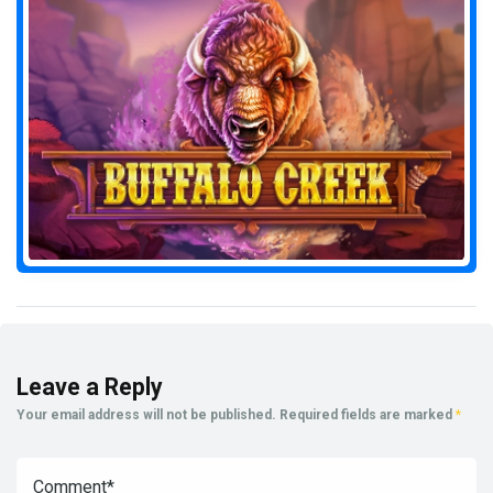
Leave a Reply
Your email address will not be published.
Required fields are marked
*