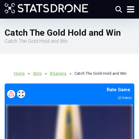
Catch The Gold Hold and Win
Catch The Gold Hold and Win
Home
»
Slots
»
BGaming
»
Catch The Gold Hold and Win
Rate Game
(
0
Votes)