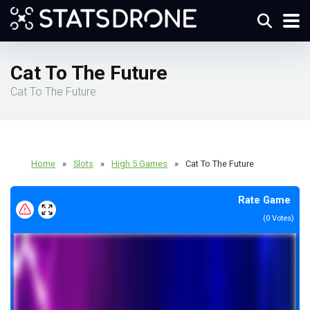
Cat To The Future
Cat To The Future
Home
»
Slots
»
High 5 Games
»
Cat To The Future
Rate Game
(
0
Votes)