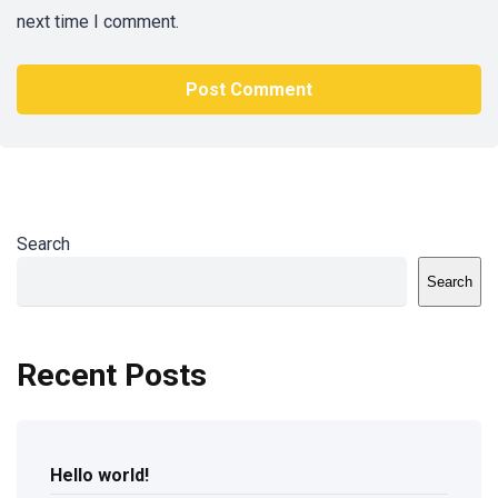
next time I comment.
Search
Search
Recent Posts
Hello world!