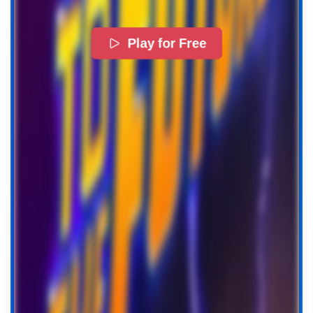
Play for Free