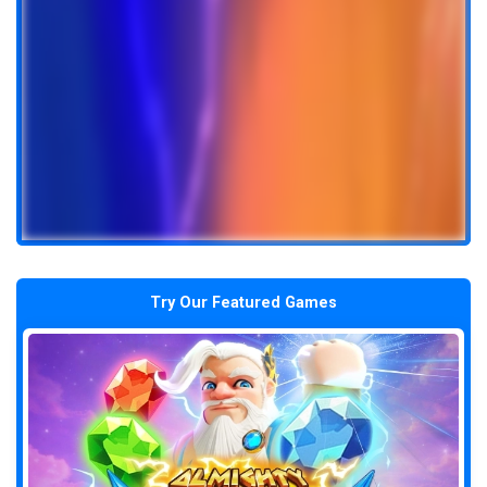
Try Our Featured Games