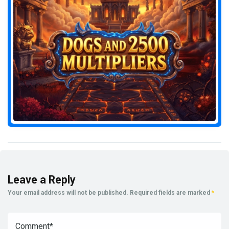
Leave a Reply
Your email address will not be published.
Required fields are marked
*