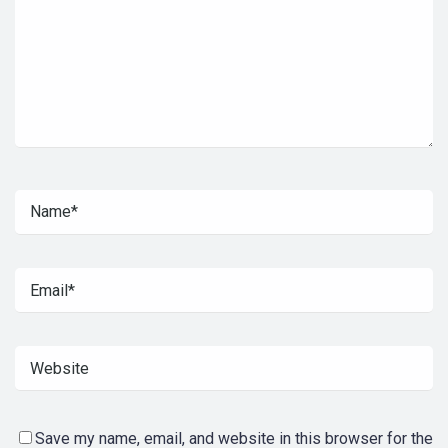
Save my name, email, and website in this browser for the