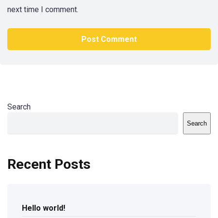
next time I comment.
Search
Search
Recent Posts
Hello world!