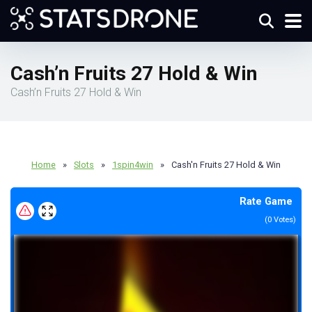
Cash’n Fruits 27 Hold & Win
Cash’n Fruits 27 Hold & Win
Home
»
Slots
»
1spin4win
»
Cash'n Fruits 27 Hold & Win
Rate Game
(
0
Votes)