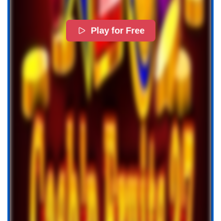
Play for Free