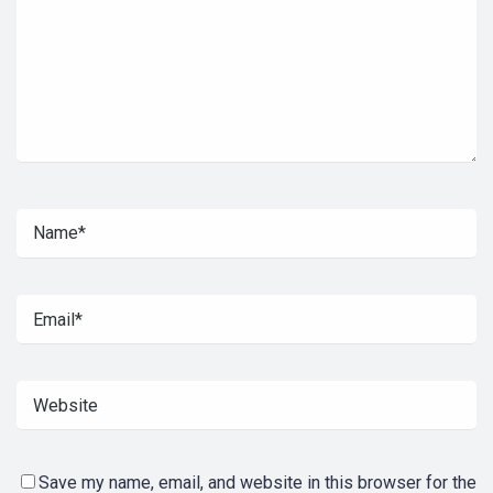
Save my name, email, and website in this browser for the