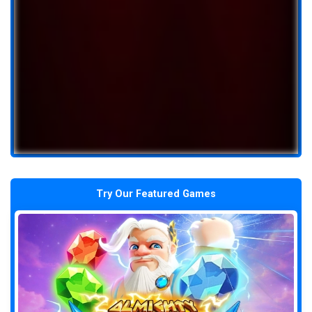
Try Our Featured Games