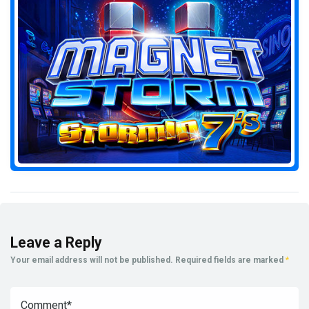
Leave a Reply
Your email address will not be published.
Required fields are marked
*