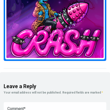
Leave a Reply
Your email address will not be published.
Required fields are marked
*