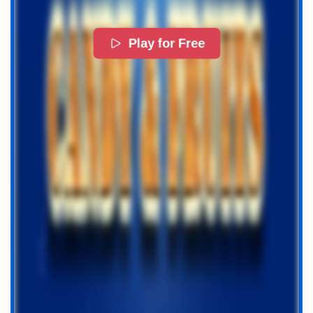
Play for Free