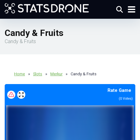
Candy & Fruits
Candy & Fruits
Home
»
Slots
»
Merkur
»
Candy & Fruits
Rate Game
(
0
Votes)