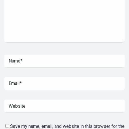
Save my name, email, and website in this browser for the