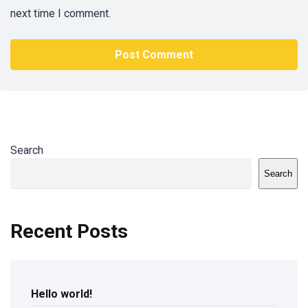
next time I comment.
Search
Search
Recent Posts
Hello world!