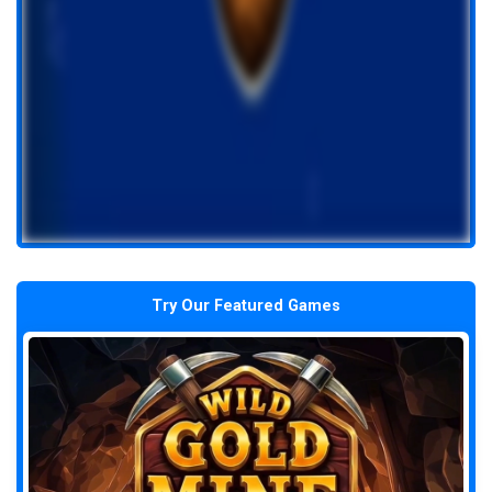
Try Our Featured Games