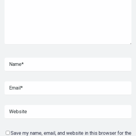
Save my name, email, and website in this browser for the