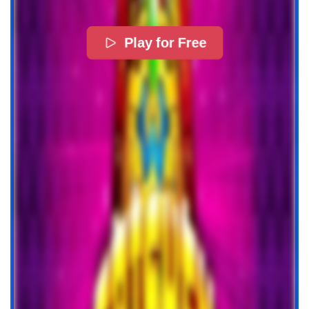
Play for Free