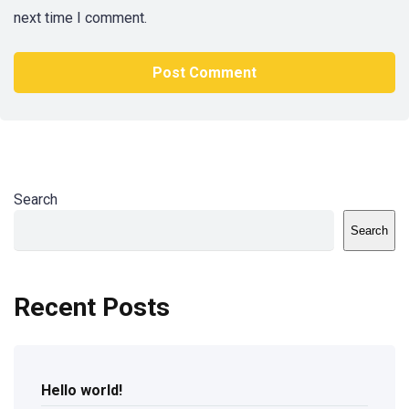
next time I comment.
Search
Search
Recent Posts
Hello world!