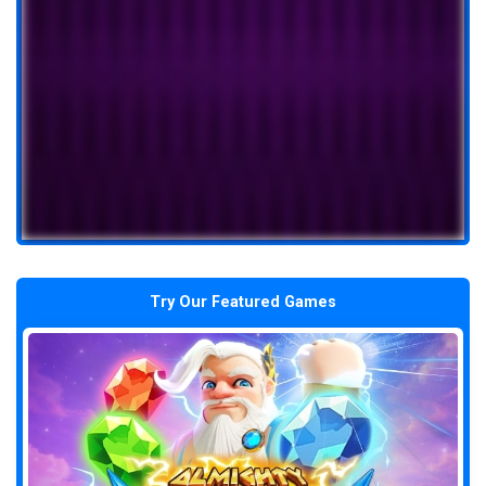
Try Our Featured Games