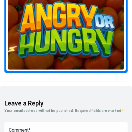
Leave a Reply
Your email address will not be published.
Required fields are marked
*