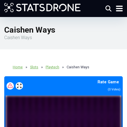
Caishen Ways
Caishen Ways
Home
»
Slots
»
Playtech
»
Caishen Ways
Rate Game
(
0
Votes)