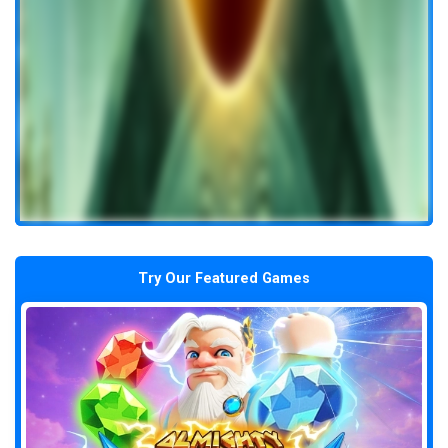
Try Our Featured Games