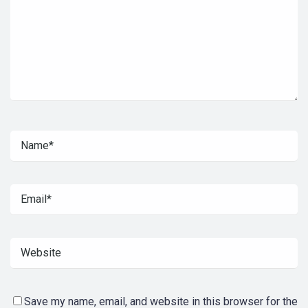
Save my name, email, and website in this browser for the