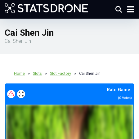
Cai Shen Jin
Cai Shen Jin
Home
»
Slots
»
Slot Factory
»
Cai Shen Jin
Rate Game
(
0
Votes)