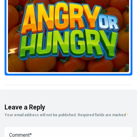
Leave a Reply
Your email address will not be published.
Required fields are marked
*