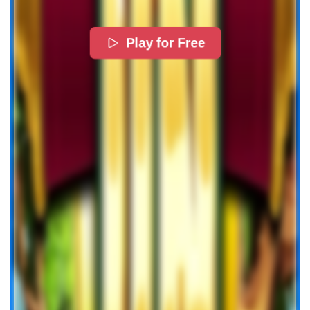
Play for Free