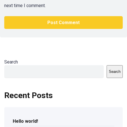
next time I comment.
Search
Search
Recent Posts
Hello world!