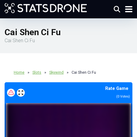
Cai Shen Ci Fu
Cai Shen Ci Fu
Home
»
Slots
»
Skywind
»
Cai Shen Ci Fu
Rate Game
(
0
Votes)