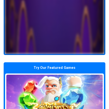
Try Our Featured Games