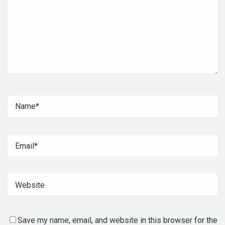
Save my name, email, and website in this browser for the