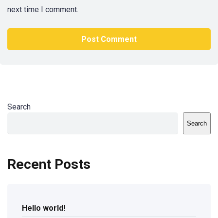
next time I comment.
Search
Search
Recent Posts
Hello world!