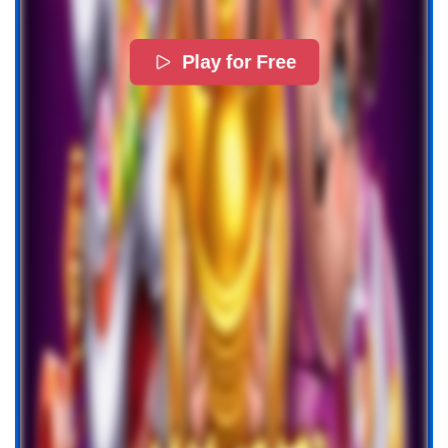
Play for Free