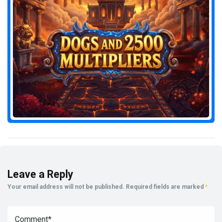
Leave a Reply
Your email address will not be published.
Required fields are marked
*