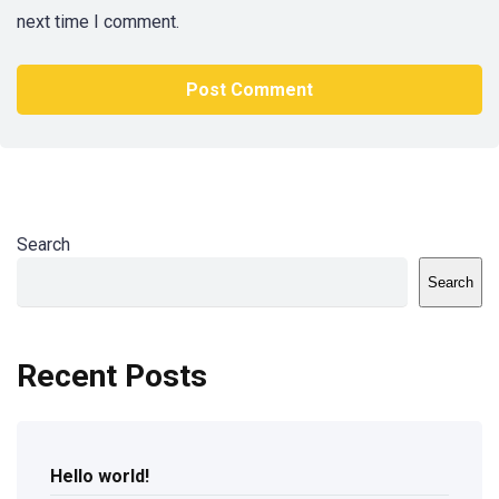
next time I comment.
Search
Search
Recent Posts
Hello world!