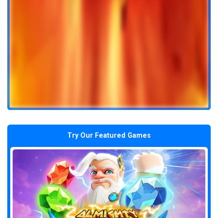
Try Our Featured Games