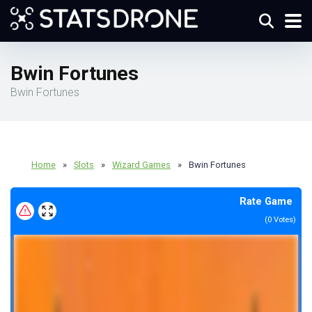
Bwin Fortunes
Bwin Fortunes
Home
»
Slots
»
Wizard Games
»
Bwin Fortunes
Rate Game
(
0
Votes)