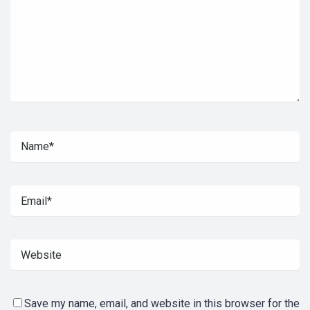
Save my name, email, and website in this browser for the