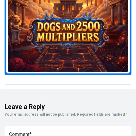
Leave a Reply
Your email address will not be published.
Required fields are marked
*