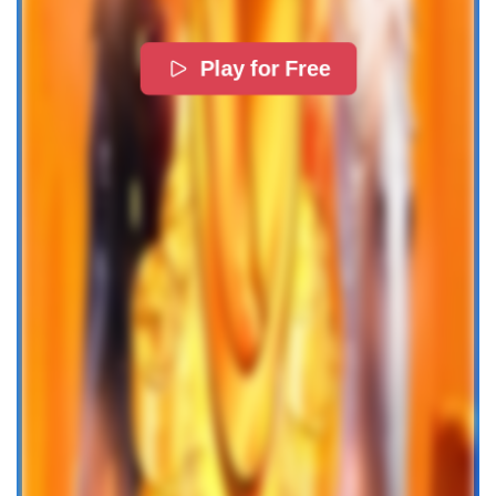
Play for Free