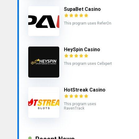
SupaBet Casino
This program uses ReferOn
HeySpin Casino
This program uses Cellxpert
HotStreak Casino
This program uses
RavenTrack