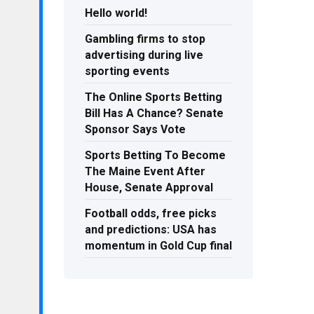
Hello world!
Gambling firms to stop
advertising during live
sporting events
The Online Sports Betting
Bill Has A Chance? Senate
Sponsor Says Vote
Sports Betting To Become
The Maine Event After
House, Senate Approval
Football odds, free picks
and predictions: USA has
momentum in Gold Cup final