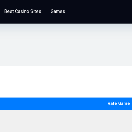
Best Casino Sites
Games
Rate Game