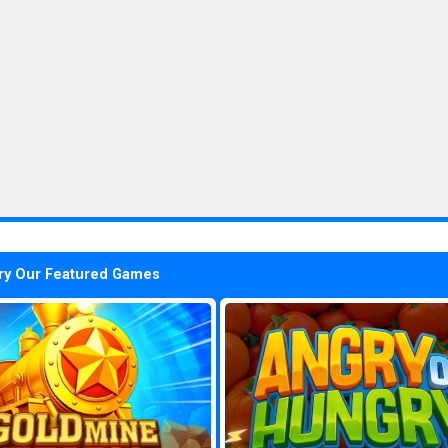
ry Our Featured Games