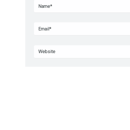
Save my name, email, and website in this br