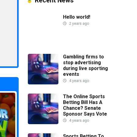
Recent News
Hello world!
2 years ago
Gambling firms to
stop advertising
during live sporting
events
4 years ago
The Online Sports
Betting Bill Has A
Chance? Senate
Sponsor Says Vote
4 years ago
Sports Betting To