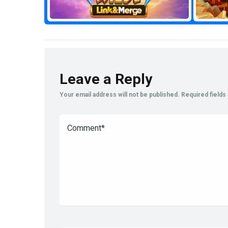
Leave a Reply
Your email address will not be published.
Required field