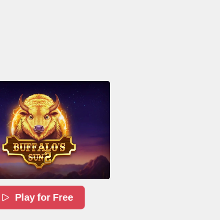
Play for Free