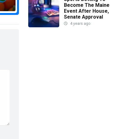
Become The Maine
Event After House,
Senate Approval
4 years ago