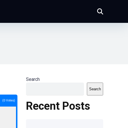
Search
Search
(
0
Votes)
Recent Posts