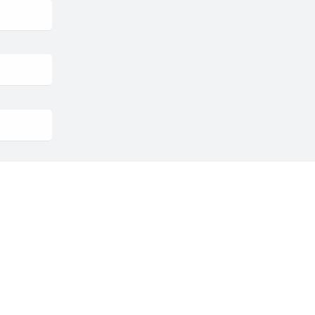
owser for the next time I comment.