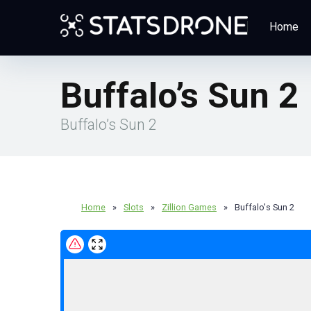
Home
Buffalo’s Sun 2
Buffalo’s Sun 2
Home
»
Slots
»
Zillion Games
»
Buffalo's Sun 2