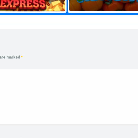
s are marked
*