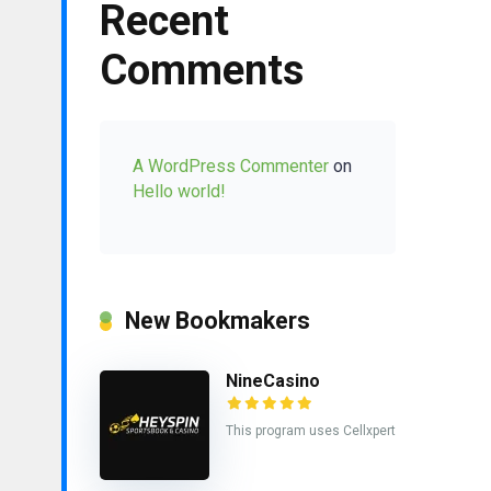
Recent
Comments
A WordPress Commenter
on
Hello world!
New Bookmakers
NineCasino
This program uses Cellxpert