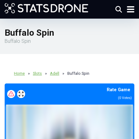
Buffalo Spin
Buffalo Spin
Home
»
Slots
»
Adell
»
Buffalo Spin
Rate Game
(
0
Votes)