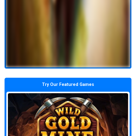
Try Our Featured Games