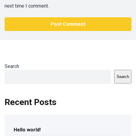
next time I comment.
Search
Search
Recent Posts
Hello world!