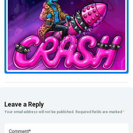
Leave a Reply
Your email address will not be published.
Required fields are marked
*