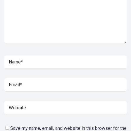
Save my name, email, and website in this browser for the