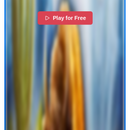
Play for Free