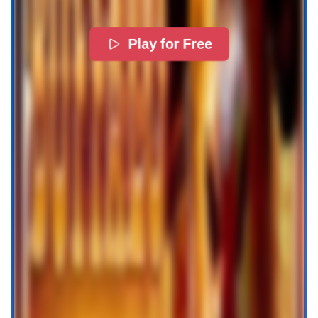
Play for Free