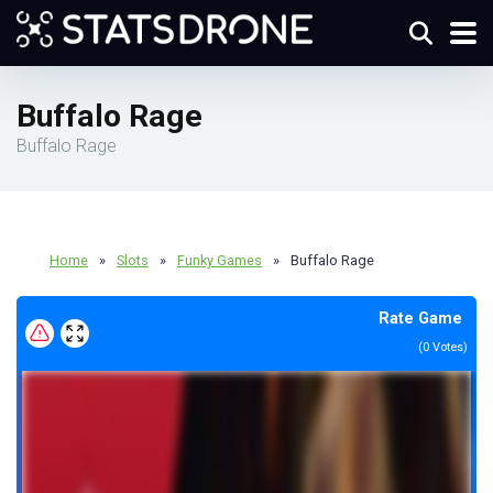
Buffalo Rage
Buffalo Rage
Home
»
Slots
»
Funky Games
»
Buffalo Rage
Rate Game
(
0
Votes)