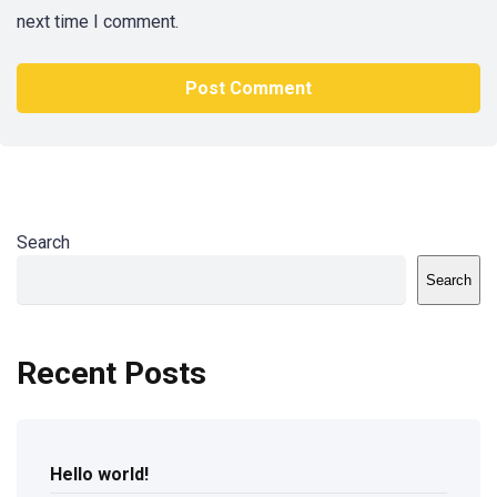
next time I comment.
Search
Search
Recent Posts
Hello world!