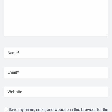
Save my name, email, and website in this browser for the