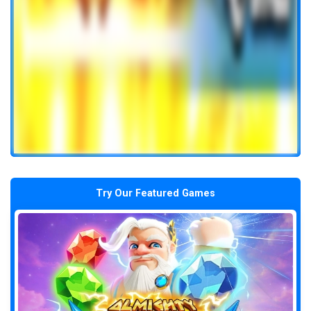
Try Our Featured Games