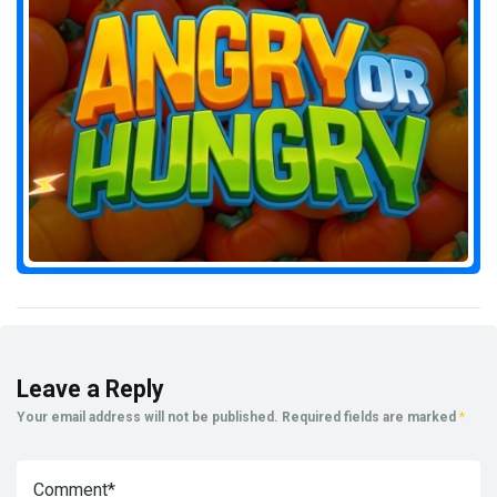
Leave a Reply
Your email address will not be published.
Required fields are marked
*