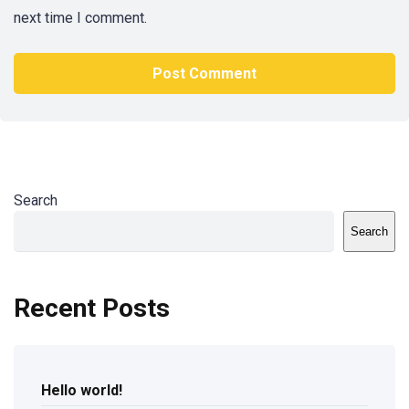
next time I comment.
Search
Search
Recent Posts
Hello world!