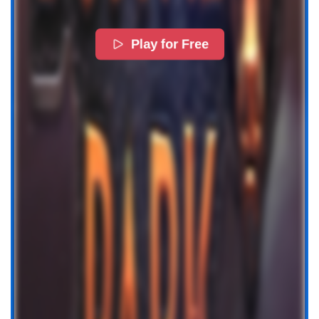
Play for Free