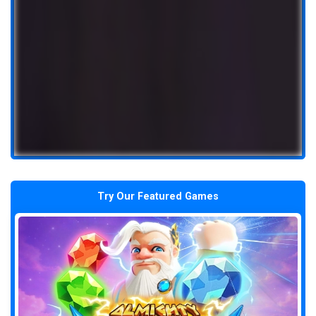
Try Our Featured Games