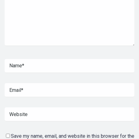
Save my name, email, and website in this browser for the