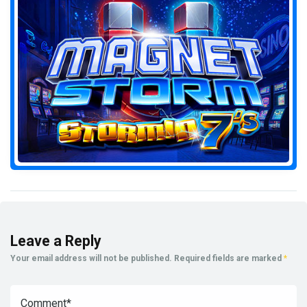
Leave a Reply
Your email address will not be published.
Required fields are marked
*