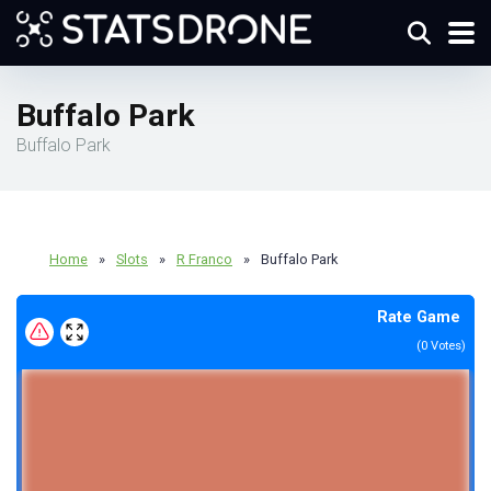
Buffalo Park
Buffalo Park
Home
»
Slots
»
R Franco
»
Buffalo Park
Rate Game
(
0
Votes)