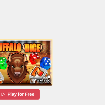
Play for Free