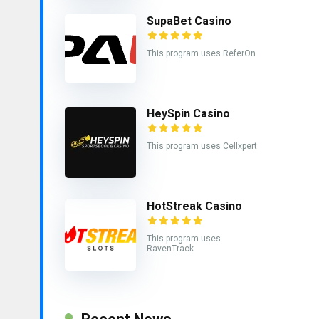
SupaBet Casino
This program uses ReferOn
HeySpin Casino
This program uses Cellxpert
HotStreak Casino
This program uses
RavenTrack