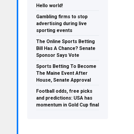
Hello world!
Gambling firms to stop
advertising during live
sporting events
The Online Sports Betting
Bill Has A Chance? Senate
Sponsor Says Vote
Sports Betting To Become
The Maine Event After
House, Senate Approval
Football odds, free picks
and predictions: USA has
momentum in Gold Cup final