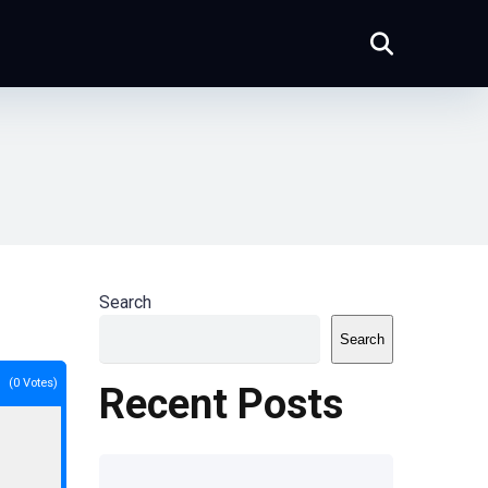
Search
Search
(
0
Votes)
Recent Posts