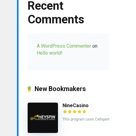
Recent
Comments
A WordPress Commenter
on
Hello world!
New Bookmakers
NineCasino
This program uses Cellxpert