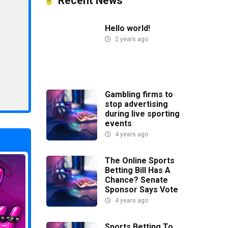
Recent News
Hello world!
2 years ago
Gambling firms to
stop advertising
during live sporting
events
4 years ago
The Online Sports
Betting Bill Has A
Chance? Senate
Sponsor Says Vote
4 years ago
Sports Betting To