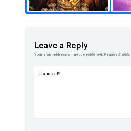
Leave a Reply
Your email address will not be published.
Required field