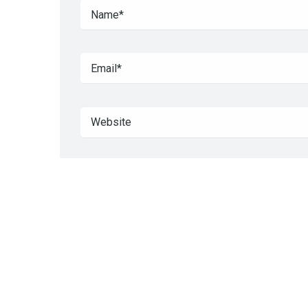
Save my name, email, and website in this br