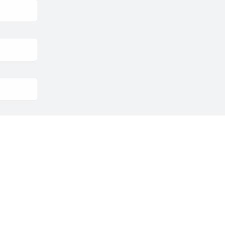
owser for the next time I comment.