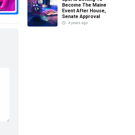
Become The Maine
Event After House,
Senate Approval
4 years ago