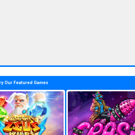
ry Our Featured Games