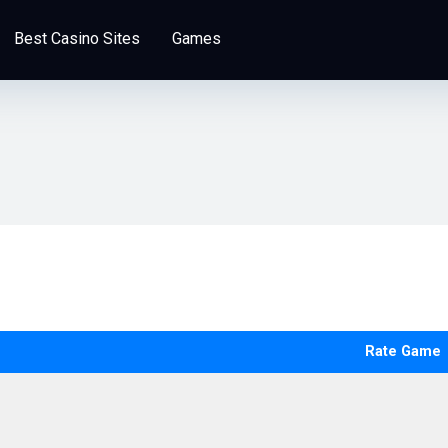
Best Casino Sites
Games
Rate Game