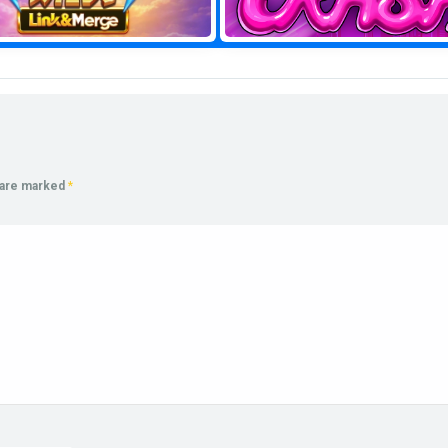
s are marked
*