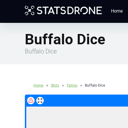
Home
Buffalo Dice
Buffalo Dice
Home
»
Slots
»
Tiptop
»
Buffalo Dice