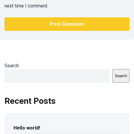
next time I comment.
Search
Search
Recent Posts
Hello world!