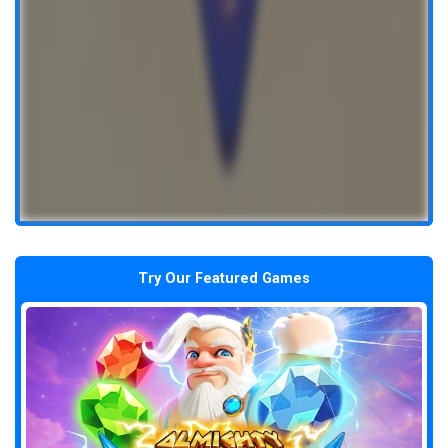
Try Our Featured Games