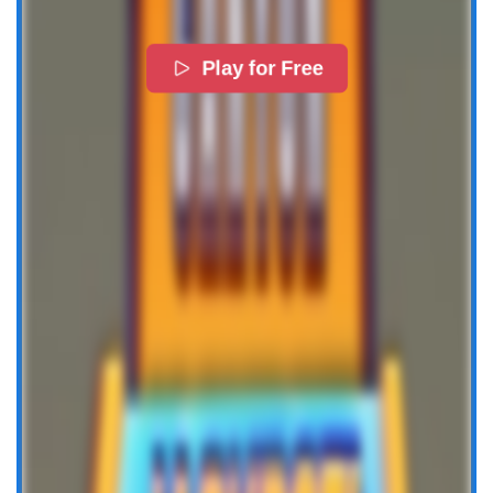
Play for Free