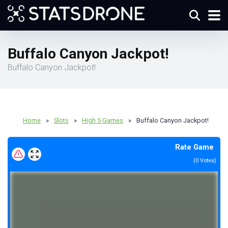
Buffalo Canyon Jackpot!
Buffalo Canyon Jackpot!
Home
»
Slots
»
High 5 Games
»
Buffalo Canyon Jackpot!
Rate Game
(
0
Votes)