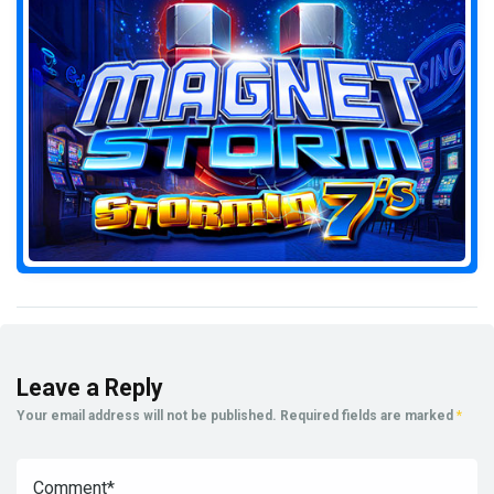
Leave a Reply
Your email address will not be published.
Required fields are marked
*