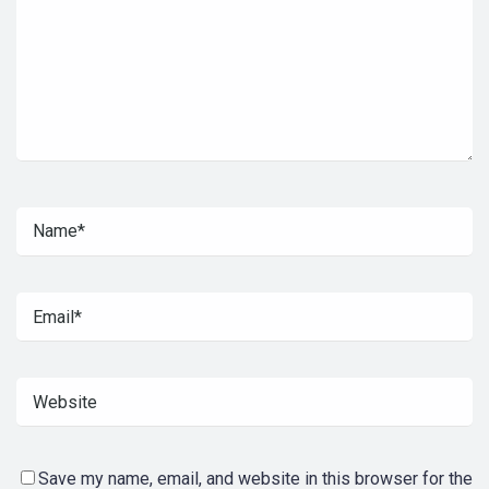
Save my name, email, and website in this browser for the