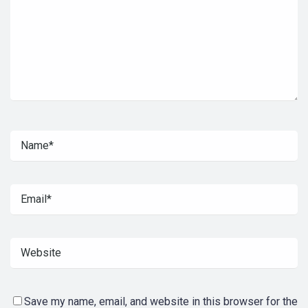
Save my name, email, and website in this browser for the