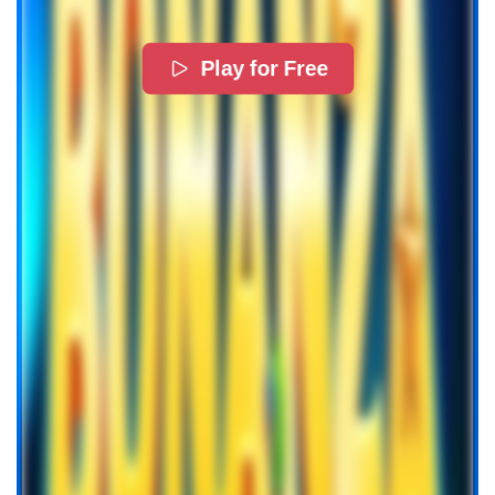
Play for Free