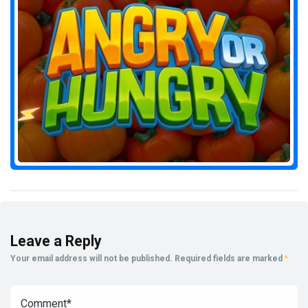
Leave a Reply
Your email address will not be published.
Required fields are marked
*