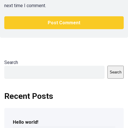
next time I comment.
Search
Search
Recent Posts
Hello world!