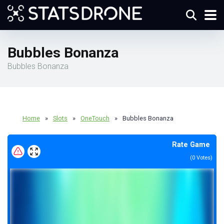
Bubbles Bonanza
Bubbles Bonanza
Home
»
Slots
»
OneTouch
»
Bubbles Bonanza
Rate Game
(
0
Votes)