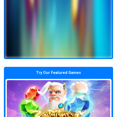
Try Our Featured Games