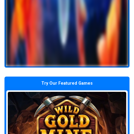
Try Our Featured Games