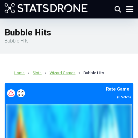
Bubble Hits
Bubble Hits
Home
»
Slots
»
Wizard Games
»
Bubble Hits
Rate Game
(
0
Votes)