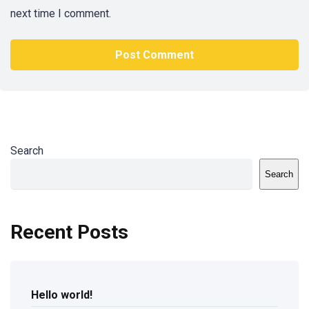
next time I comment.
Search
Search
Recent Posts
Hello world!