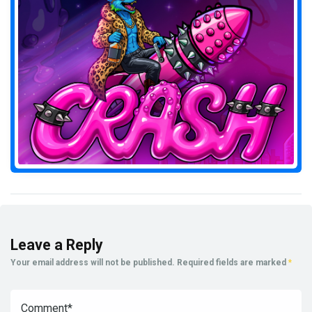
Leave a Reply
Your email address will not be published.
Required fields are marked
*