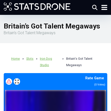
Britain’s Got Talent Megaways
Britain’s Got Talent Megaways
Home
»
Slots
»
Iron Dog
»
Britain's Got Talent
Studio
Megaways
Rate Game
(
0
Votes)