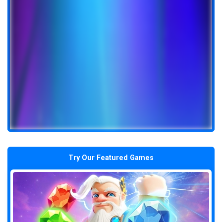
Try Our Featured Games