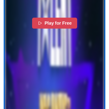
Play for Free