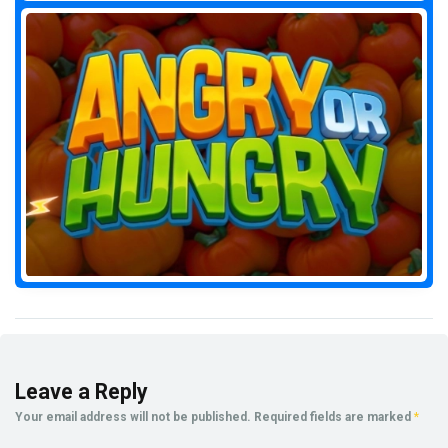
Leave a Reply
Your email address will not be published.
Required fields are marked
*