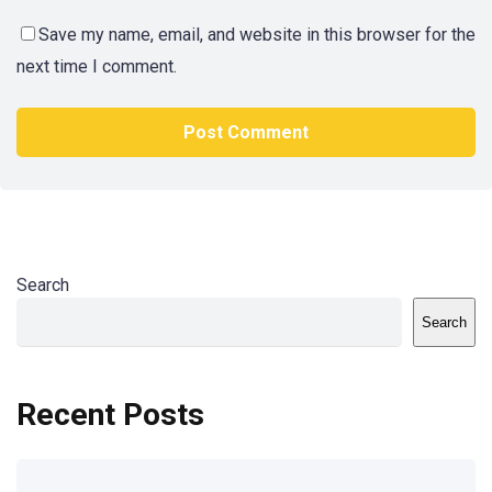
Save my name, email, and website in this browser for the
next time I comment.
Search
Search
Recent Posts