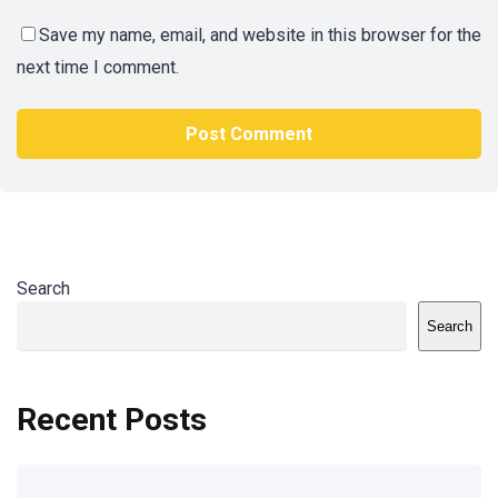
Save my name, email, and website in this browser for the
next time I comment.
Search
Search
Recent Posts