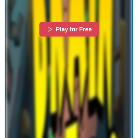
Play for Free