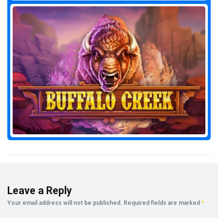
Leave a Reply
Your email address will not be published.
Required fields are marked
*