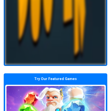
Try Our Featured Games