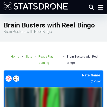
Brain Busters with Reel Bingo
Brain Busters with Reel Bingo
Home
»
Slots
»
Ready Play
»
Brain Busters with Reel
Gaming
Bingo
Rate Game
(
0
Votes)