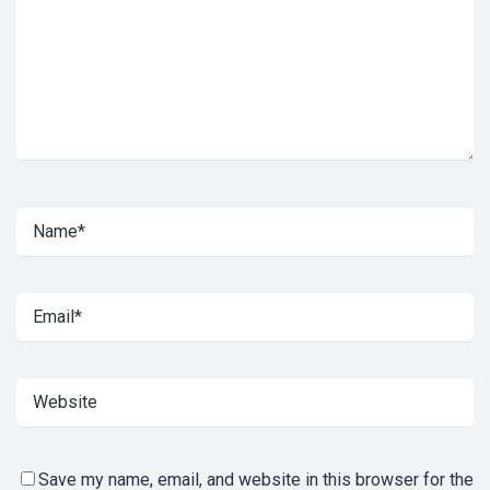
Save my name, email, and website in this browser for the