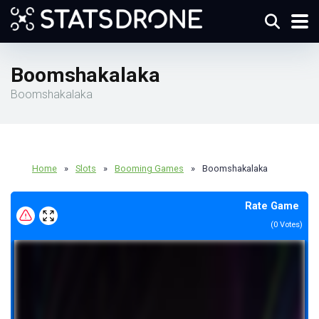
Boomshakalaka
Boomshakalaka
Home
»
Slots
»
Booming Games
»
Boomshakalaka
Rate Game
(
0
Votes)