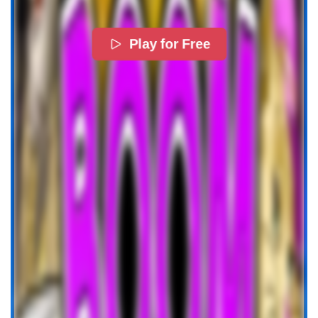
Play for Free