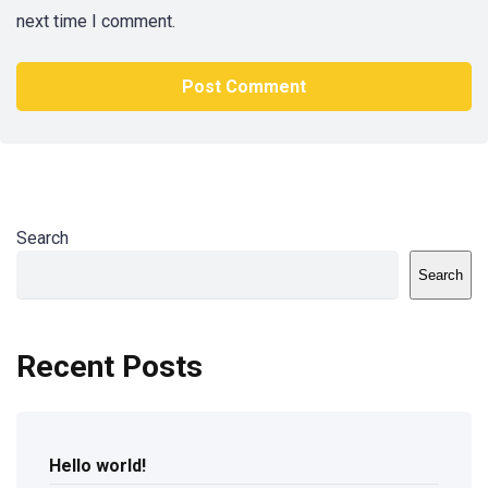
next time I comment.
Search
Search
Recent Posts
Hello world!