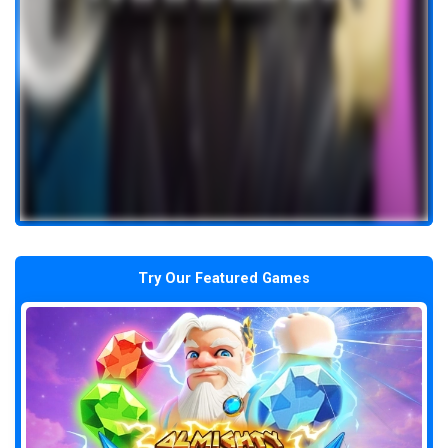
Try Our Featured Games