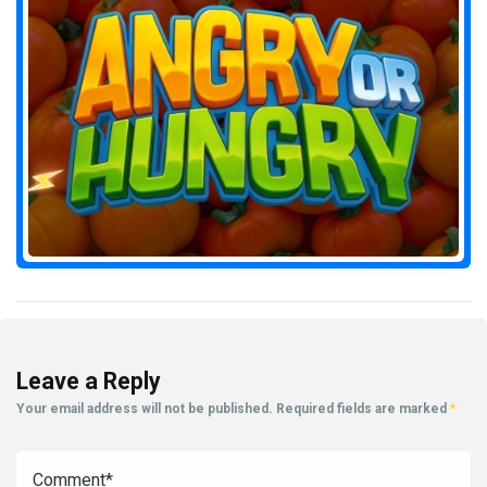
Leave a Reply
Your email address will not be published.
Required fields are marked
*