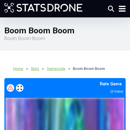
Boom Boom Boom
Boom Boom Boom
Home
»
Slots
»
Gamecode
»
Boom Boom Boom
Rate Game
(
0
Votes)