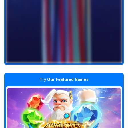
Try Our Featured Games