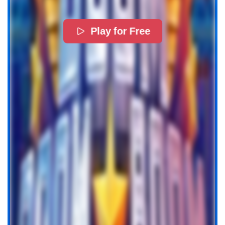
Play for Free