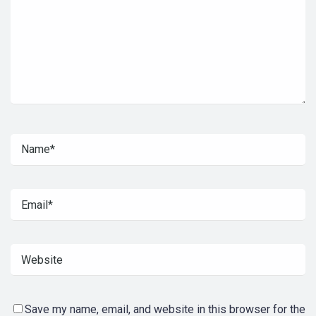
Save my name, email, and website in this browser for the