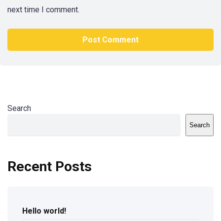
next time I comment.
Search
Search
Recent Posts
Hello world!