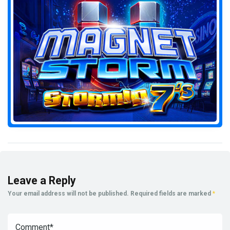
Leave a Reply
Your email address will not be published.
Required fields are marked
*