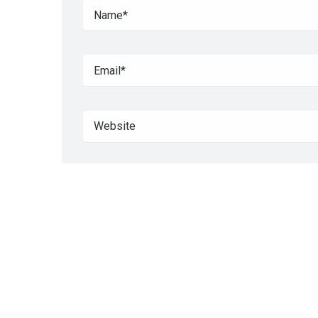
Save my name, email, and website in this br