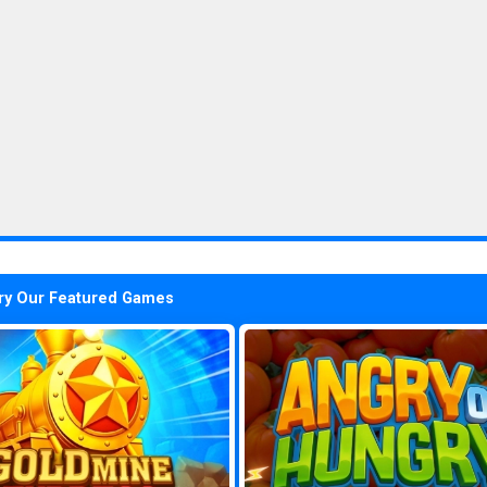
ry Our Featured Games