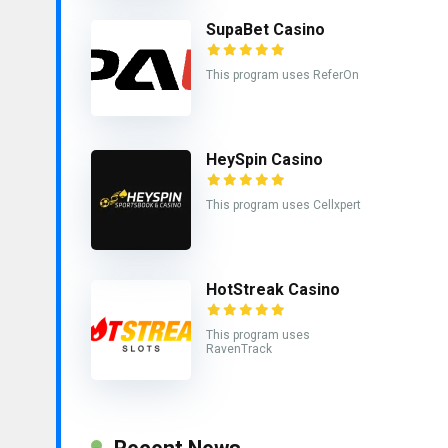
SupaBet Casino
This program uses ReferOn
HeySpin Casino
This program uses Cellxpert
HotStreak Casino
This program uses
RavenTrack