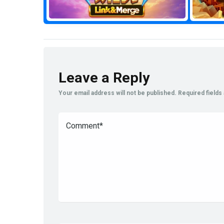
Leave a Reply
Your email address will not be published.
Required field