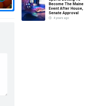
Become The Maine
Event After House,
Senate Approval
4 years ago