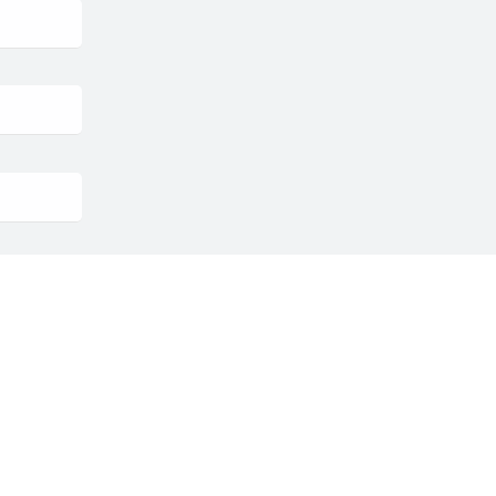
owser for the next time I comment.