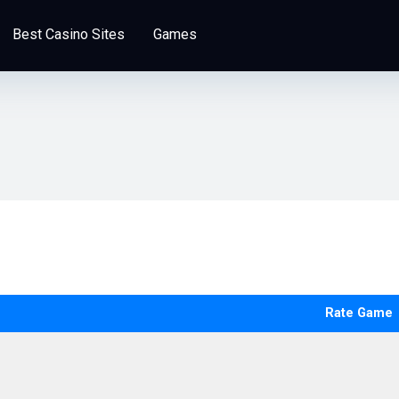
Best Casino Sites
Games
Rate Game