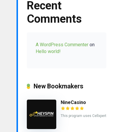
Recent
Comments
A WordPress Commenter
on
Hello world!
New Bookmakers
NineCasino
This program uses Cellxpert