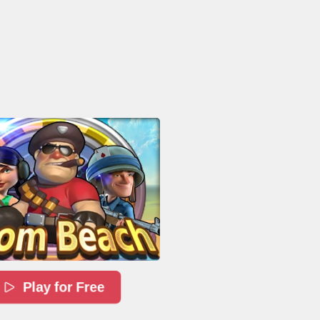
Play for Free