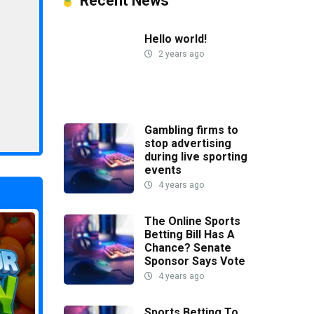
Recent News
Hello world!
2 years ago
Gambling firms to
stop advertising
during live sporting
events
4 years ago
The Online Sports
Betting Bill Has A
Chance? Senate
Sponsor Says Vote
4 years ago
Sports Betting To