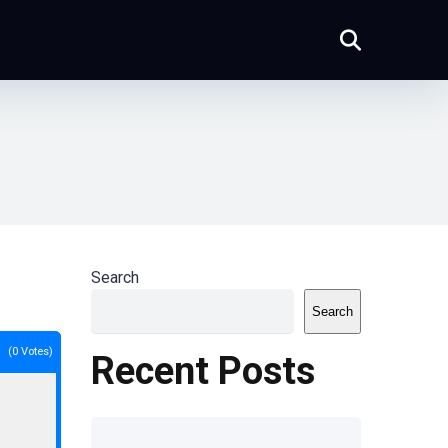
Search
Search
(
0
Votes)
Recent Posts