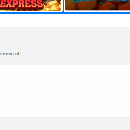
s are marked
*