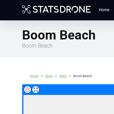
Home
Boom Beach
Boom Beach
Home
»
Slots
»
AWG
»
Boom Beach