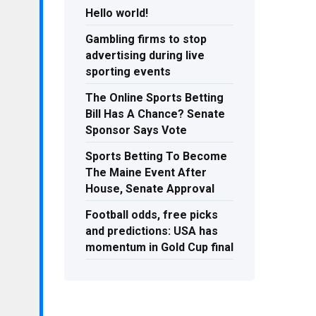
Hello world!
Gambling firms to stop
advertising during live
sporting events
The Online Sports Betting
Bill Has A Chance? Senate
Sponsor Says Vote
Sports Betting To Become
The Maine Event After
House, Senate Approval
Football odds, free picks
and predictions: USA has
momentum in Gold Cup final