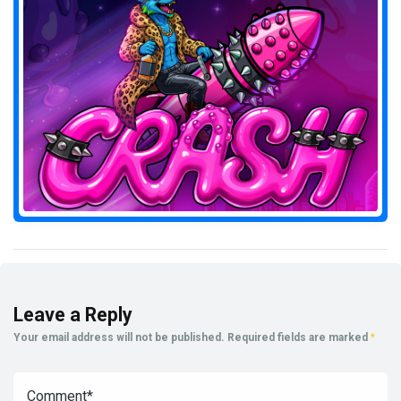
Leave a Reply
Your email address will not be published.
Required fields are marked
*