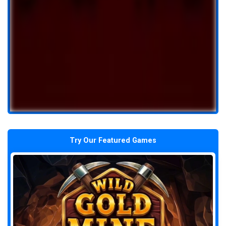
Try Our Featured Games