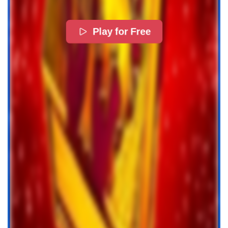
Play for Free