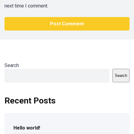
next time I comment.
Search
Search
Recent Posts
Hello world!