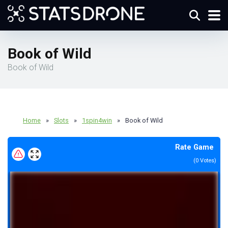
Book of Wild
Book of Wild
Home
»
Slots
»
1spin4win
»
Book of Wild
Rate Game
(
0
Votes)