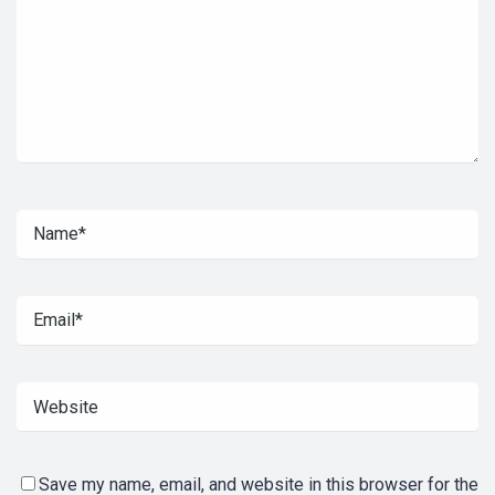
Save my name, email, and website in this browser for the