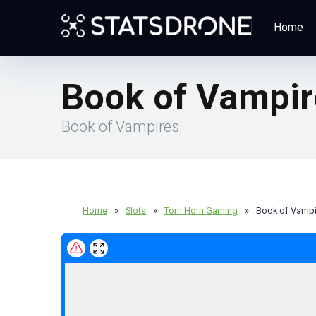
Home
Book of Vampir
Book of Vampires
Home
»
Slots
»
Tom Horn Gaming
»
Book of Vampi