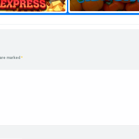
s are marked
*