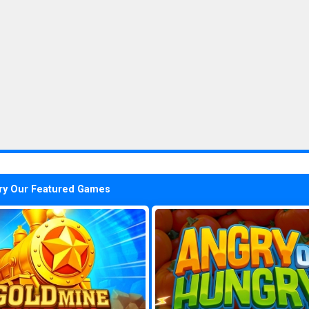
ry Our Featured Games