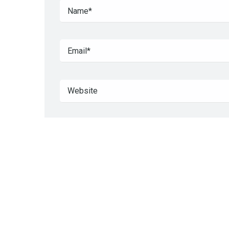
Save my name, email, and website in this br