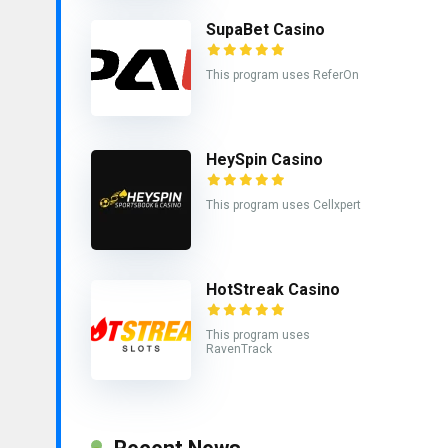
SupaBet Casino
This program uses ReferOn
HeySpin Casino
This program uses Cellxpert
HotStreak Casino
This program uses
RavenTrack