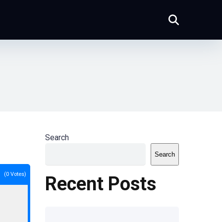
Search
Search
(
0
Votes)
Recent Posts