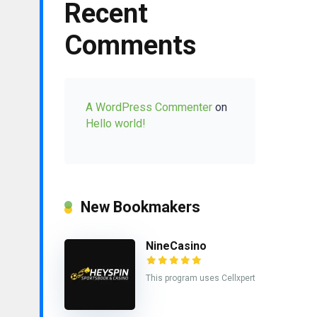
Recent
Comments
A WordPress Commenter
on
Hello world!
New Bookmakers
NineCasino
This program uses Cellxpert