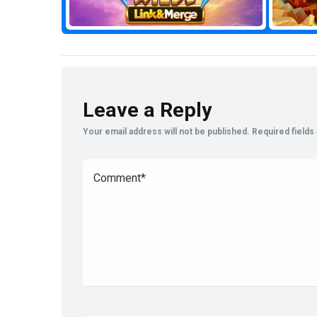
Leave a Reply
Your email address will not be published.
Required field