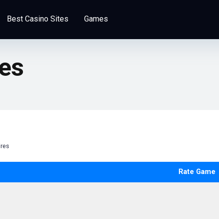
Best Casino Sites
Games
es
res
Rate Game