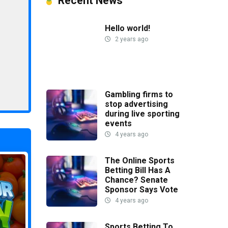
Recent News
Hello world!
2 years ago
Gambling firms to
stop advertising
during live sporting
events
4 years ago
The Online Sports
Betting Bill Has A
Chance? Senate
Sponsor Says Vote
4 years ago
Sports Betting To