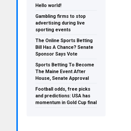
Hello world!
Gambling firms to stop
advertising during live
sporting events
The Online Sports Betting
Bill Has A Chance? Senate
Sponsor Says Vote
Sports Betting To Become
The Maine Event After
House, Senate Approval
Football odds, free picks
and predictions: USA has
momentum in Gold Cup final