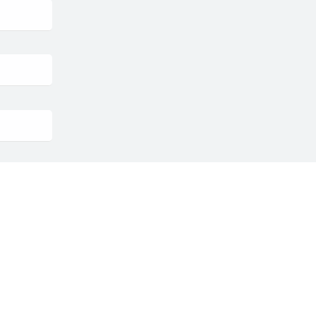
owser for the next time I comment.