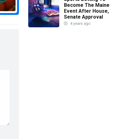
Become The Maine
Event After House,
Senate Approval
4 years ago