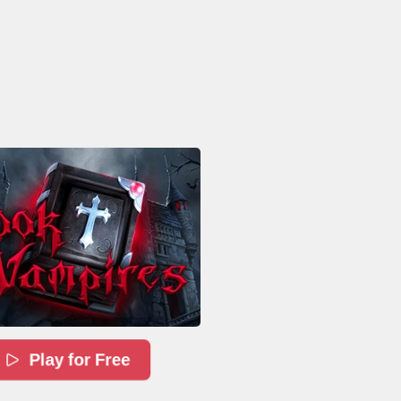
Play for Free