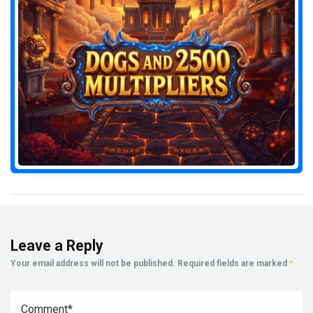
Leave a Reply
Your email address will not be published.
Required fields are marked
*