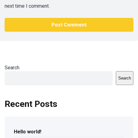
next time I comment.
Search
Search
Recent Posts
Hello world!