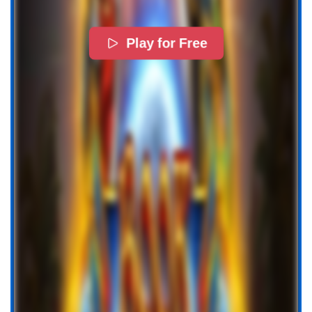
Play for Free