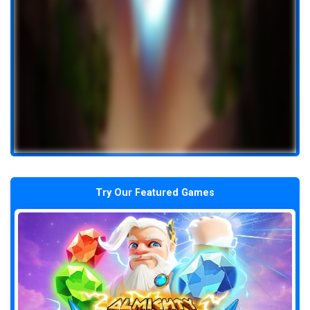
Try Our Featured Games