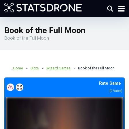
Book of the Full Moon
Book of the Full Moon
Home
»
Slots
»
Wizard Games
»
Book of the Full Moon
Rate Game
(
0
Votes)