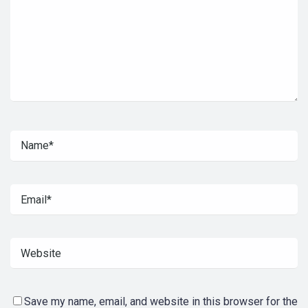
Save my name, email, and website in this browser for the