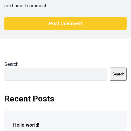
next time I comment.
Search
Search
Recent Posts
Hello world!