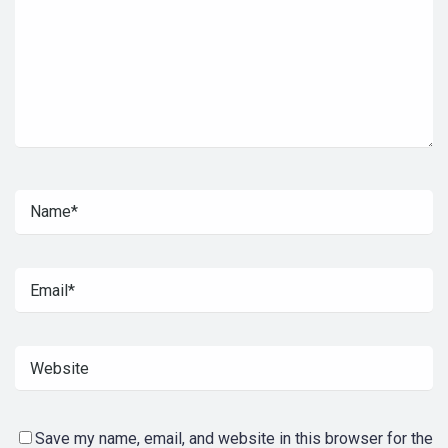
Save my name, email, and website in this browser for the