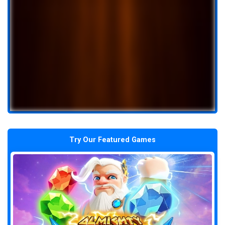
Try Our Featured Games