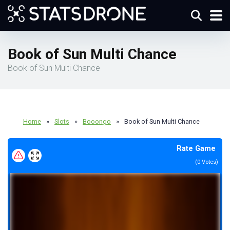
Book of Sun Multi Chance
Book of Sun Multi Chance
Home
»
Slots
»
Booongo
»
Book of Sun Multi Chance
Rate Game
(
0
Votes)