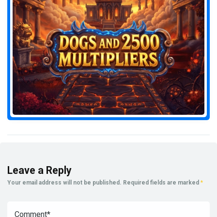
Leave a Reply
Your email address will not be published.
Required fields are marked
*