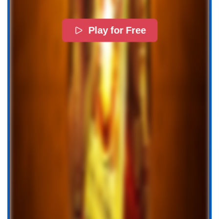
Play for Free