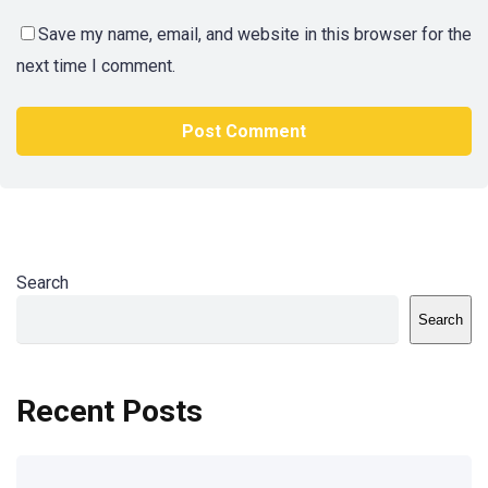
Save my name, email, and website in this browser for the
next time I comment.
Search
Search
Recent Posts