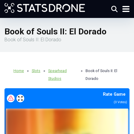
Book of Souls II: El Dorado
Book of Souls II: El Dorado
Home
»
Slots
»
Spearhead
»
Book of Souls II: El
Studios
Dorado
Rate Game
(
0
Votes)