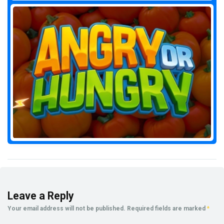
Leave a Reply
Your email address will not be published.
Required fields are marked
*