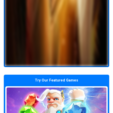
Try Our Featured Games