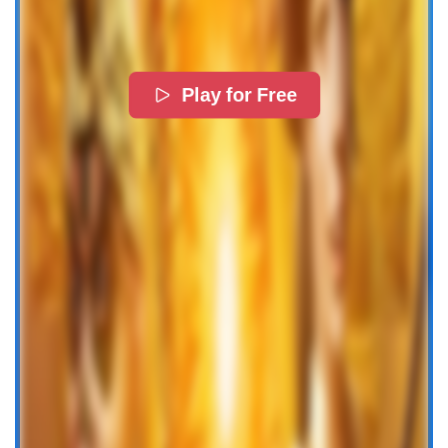
Play for Free