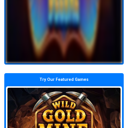
Try Our Featured Games