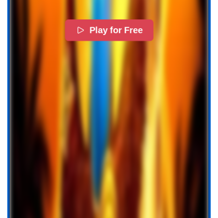
Play for Free