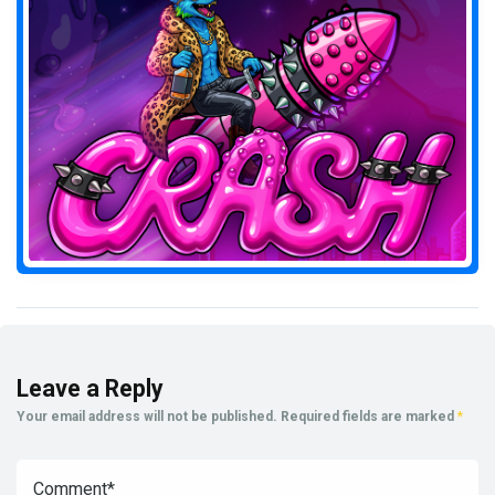
Leave a Reply
Your email address will not be published.
Required fields are marked
*