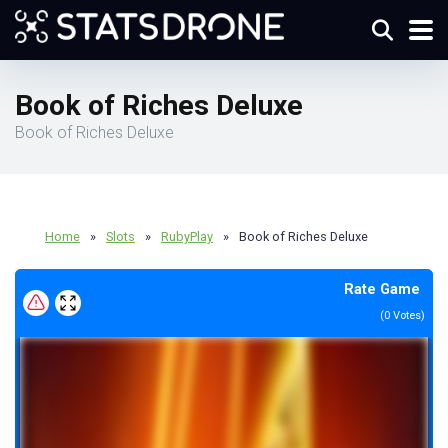
Book of Riches Deluxe
Book of Riches Deluxe
Home
»
Slots
»
RubyPlay
»
Book of Riches Deluxe
Rate Game
(
0
Votes)