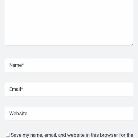
Save my name, email, and website in this browser for the