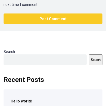
next time I comment.
Search
Search
Recent Posts
Hello world!